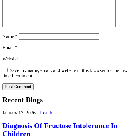
Name
*
Email
*
Website
Save my name, email, and website in this browser for the next
time I comment.
Recent Blogs
January 17, 2026
·
Health
Diagnosis Of Fructose Intolerance In
Children