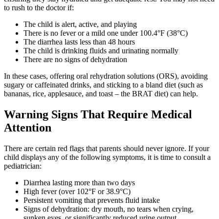
to rush to the doctor if:
The child is alert, active, and playing
There is no fever or a mild one under 100.4°F (38°C)
The diarrhea lasts less than 48 hours
The child is drinking fluids and urinating normally
There are no signs of dehydration
In these cases, offering oral rehydration solutions (ORS), avoiding
sugary or caffeinated drinks, and sticking to a bland diet (such as
bananas, rice, applesauce, and toast – the BRAT diet) can help.
Warning Signs That Require Medical
Attention
There are certain red flags that parents should never ignore. If your
child displays any of the following symptoms, it is time to consult a
pediatrician:
Diarrhea lasting more than two days
High fever (over 102°F or 38.9°C)
Persistent vomiting that prevents fluid intake
Signs of dehydration: dry mouth, no tears when crying,
sunken eyes, or significantly reduced urine output