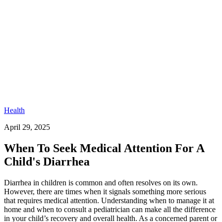
Health
April 29, 2025
When To Seek Medical Attention For A
Child's Diarrhea
Diarrhea in children is common and often resolves on its own.
However, there are times when it signals something more serious
that requires medical attention. Understanding when to manage it at
home and when to consult a pediatrician can make all the difference
in your child’s recovery and overall health. As a concerned parent or