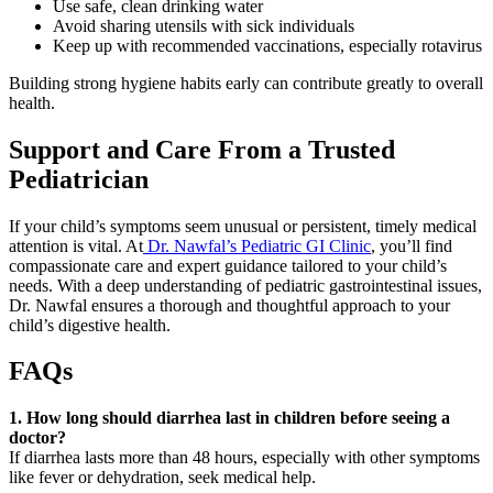
Use safe, clean drinking water
Avoid sharing utensils with sick individuals
Keep up with recommended vaccinations, especially rotavirus
Building strong hygiene habits early can contribute greatly to overall
health.
Support and Care From a Trusted
Pediatrician
If your child’s symptoms seem unusual or persistent, timely medical
attention is vital. At
Dr. Nawfal’s Pediatric GI Clinic
, you’ll find
compassionate care and expert guidance tailored to your child’s
needs. With a deep understanding of pediatric gastrointestinal issues,
Dr. Nawfal ensures a thorough and thoughtful approach to your
child’s digestive health.
FAQs
1. How long should diarrhea last in children before seeing a
doctor?
If diarrhea lasts more than 48 hours, especially with other symptoms
like fever or dehydration, seek medical help.