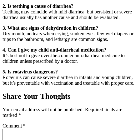
2. Is teething a cause of diarrhea?
Teething may coincide with mild diarrhea, but persistent or severe
diarrhea usually has another cause and should be evaluated.
3. What are signs of dehydration in children?
Dry mouth, no tears when crying, sunken eyes, few wet diapers or
trips to the bathroom, and lethargy are common signs.
4. Can I give my child anti-diarrheal medication?
It’s best not to give over-the-counter anti-diarrheal medicine to
children unless prescribed by a doctor.
5. Is rotavirus dangerous?
Rotavirus can cause severe diarrhea in infants and young children,
but it’s preventable with vaccination and treatable with proper care.
Share Your Thoughts
Your email address will not be published.
Required fields are
marked
*
Comment
*