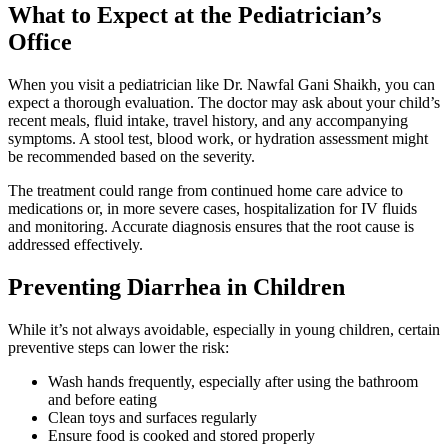
What to Expect at the Pediatrician’s
Office
When you visit a pediatrician like Dr. Nawfal Gani Shaikh, you can
expect a thorough evaluation. The doctor may ask about your child’s
recent meals, fluid intake, travel history, and any accompanying
symptoms. A stool test, blood work, or hydration assessment might
be recommended based on the severity.
The treatment could range from continued home care advice to
medications or, in more severe cases, hospitalization for IV fluids
and monitoring. Accurate diagnosis ensures that the root cause is
addressed effectively.
Preventing Diarrhea in Children
While it’s not always avoidable, especially in young children, certain
preventive steps can lower the risk:
Wash hands frequently, especially after using the bathroom
and before eating
Clean toys and surfaces regularly
Ensure food is cooked and stored properly