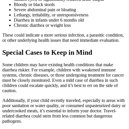
Bloody or black stools
Severe abdominal pain or bloating
Lethargy, irritability, or unresponsiveness
Diarrhea in infants under 6 months old
Chronic diarrhea or weight loss
These could indicate a more serious infection, a parasitic condition,
or other underlying health issues that need immediate evaluation.
Special Cases to Keep in Mind
Some children may have existing health conditions that make
diarrhea riskier. For example, children with weakened immune
systems, chronic diseases, or those undergoing treatment for cancer
must be closely monitored. Even a mild case of diarrhea in such
children could escalate quickly, and it’s best to err on the side of
caution.
Additionally, if your child recently traveled, especially to areas with
poor sanitation or water quality, or consumed unpasteurized dairy or
undercooked meats, it’s essential to inform your doctor. Travel-
related diarrhea could stem from less common but dangerous
pathogens.