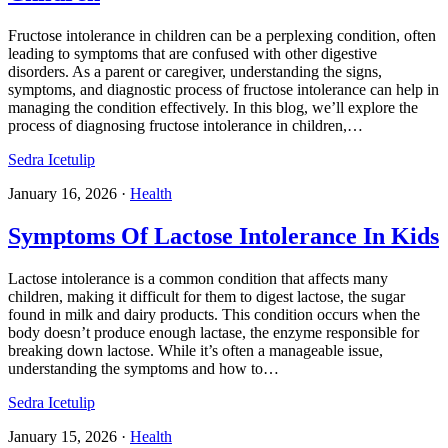
Fructose intolerance in children can be a perplexing condition, often
leading to symptoms that are confused with other digestive
disorders. As a parent or caregiver, understanding the signs,
symptoms, and diagnostic process of fructose intolerance can help in
managing the condition effectively. In this blog, we’ll explore the
process of diagnosing fructose intolerance in children,…
Sedra Icetulip
January 16, 2026
·
Health
Symptoms Of Lactose Intolerance In Kids
Lactose intolerance is a common condition that affects many
children, making it difficult for them to digest lactose, the sugar
found in milk and dairy products. This condition occurs when the
body doesn’t produce enough lactase, the enzyme responsible for
breaking down lactose. While it’s often a manageable issue,
understanding the symptoms and how to…
Sedra Icetulip
January 15, 2026
·
Health