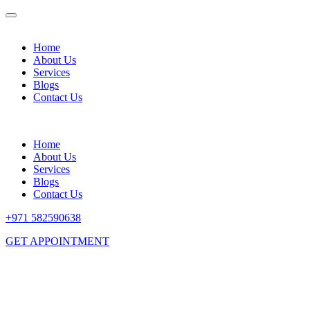
Home
About Us
Services
Blogs
Contact Us
Home
About Us
Services
Blogs
Contact Us
+971 582590638
GET APPOINTMENT