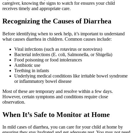
caregiver, knowing the signs to watch for ensures your child
receives timely and appropriate care.
Recognizing the Causes of Diarrhea
Before identifying when to seek help, it’s important to understand
what causes diarrhea in children. Common causes include:
Viral infections (such as rotavirus or norovirus)
Bacterial infections (E. coli, Salmonella, or Shigella)
Food poisoning or food intolerances
Antibiotic use
Teething in infants
Underlying medical conditions like irritable bowel syndrome
or inflammatory bowel disease
Most of these are temporary and resolve within a few days.
However, certain symptoms and conditions require close
observation.
When It’s Safe to Monitor at Home
In mild cases of diarrhea, you can care for your child at home by
ensuring they stay hydrated and get adequate rest. You may not need