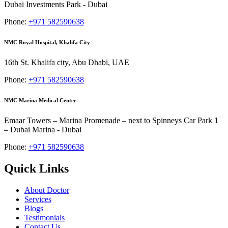
Dubai Investments Park - Dubai
Phone:
+971 582590638
NMC Royal Hospital, Khalifa City
16th St. Khalifa city, Abu Dhabi, UAE
Phone:
+971 582590638
NMC Marina Medical Center
Emaar Towers – Marina Promenade – next to Spinneys Car Park 1
– Dubai Marina - Dubai
Phone:
+971 582590638
Quick Links
About Doctor
Services
Blogs
Testimonials
Contact Us