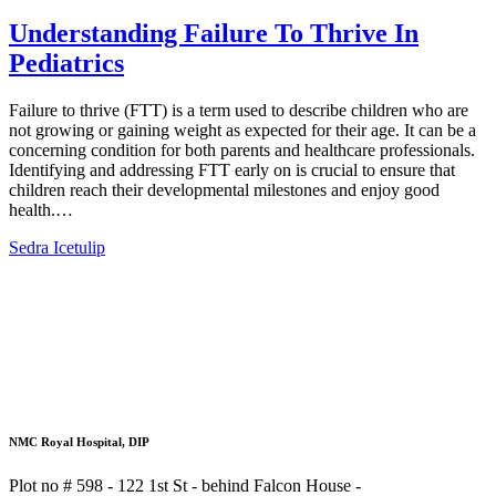
Understanding Failure To Thrive In
Pediatrics​
Failure to thrive (FTT) is a term used to describe children who are
not growing or gaining weight as expected for their age. It can be a
concerning condition for both parents and healthcare professionals.
Identifying and addressing FTT early on is crucial to ensure that
children reach their developmental milestones and enjoy good
health.…
Sedra Icetulip
NMC Royal Hospital, DIP
Plot no # 598 - 122 1st St - behind Falcon House -