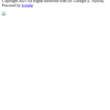
Copyright 2025 All Rights Reserved with Dr. Georges E. Nawfal,
Powered by
Icetulip