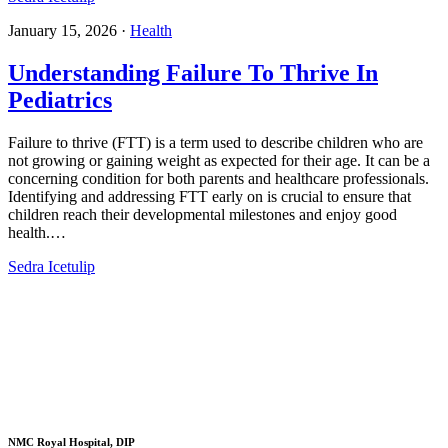
January 15, 2026
·
Health
Understanding Failure To Thrive In
Pediatrics​
Failure to thrive (FTT) is a term used to describe children who are
not growing or gaining weight as expected for their age. It can be a
concerning condition for both parents and healthcare professionals.
Identifying and addressing FTT early on is crucial to ensure that
children reach their developmental milestones and enjoy good
health.…
Sedra Icetulip
NMC Royal Hospital, DIP