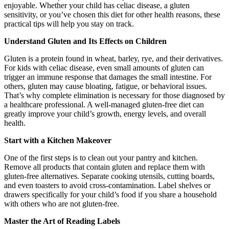
enjoyable. Whether your child has celiac disease, a gluten
sensitivity, or you’ve chosen this diet for other health reasons, these
practical tips will help you stay on track.
Understand Gluten and Its Effects on Children
Gluten is a protein found in wheat, barley, rye, and their derivatives.
For kids with celiac disease, even small amounts of gluten can
trigger an immune response that damages the small intestine. For
others, gluten may cause bloating, fatigue, or behavioral issues.
That’s why complete elimination is necessary for those diagnosed by
a healthcare professional. A well-managed gluten-free diet can
greatly improve your child’s growth, energy levels, and overall
health.
Start with a Kitchen Makeover
One of the first steps is to clean out your pantry and kitchen.
Remove all products that contain gluten and replace them with
gluten-free alternatives. Separate cooking utensils, cutting boards,
and even toasters to avoid cross-contamination. Label shelves or
drawers specifically for your child’s food if you share a household
with others who are not gluten-free.
Master the Art of Reading Labels