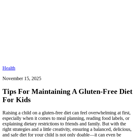
Health
November 15, 2025
Tips For Maintaining A Gluten-Free Diet
For Kids​
Raising a child on a gluten-free diet can feel overwhelming at first,
especially when it comes to meal planning, reading food labels, or
explaining dietary restrictions to friends and family. But with the
right strategies and a little creativity, ensuring a balanced, delicious,
and safe diet for your child is not only doable—it can even be