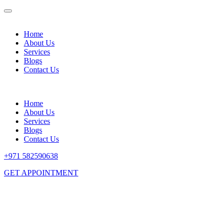
Home
About Us
Services
Blogs
Contact Us
Home
About Us
Services
Blogs
Contact Us
+971 582590638
GET APPOINTMENT