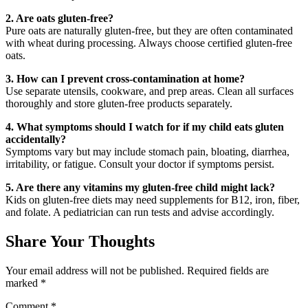
2. Are oats gluten-free?
Pure oats are naturally gluten-free, but they are often contaminated
with wheat during processing. Always choose certified gluten-free
oats.
3. How can I prevent cross-contamination at home?
Use separate utensils, cookware, and prep areas. Clean all surfaces
thoroughly and store gluten-free products separately.
4. What symptoms should I watch for if my child eats gluten
accidentally?
Symptoms vary but may include stomach pain, bloating, diarrhea,
irritability, or fatigue. Consult your doctor if symptoms persist.
5. Are there any vitamins my gluten-free child might lack?
Kids on gluten-free diets may need supplements for B12, iron, fiber,
and folate. A pediatrician can run tests and advise accordingly.
Share Your Thoughts
Your email address will not be published.
Required fields are
marked
*
Comment
*