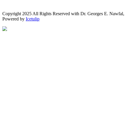
Copyright 2025 All Rights Reserved with Dr. Georges E. Nawfal,
Powered by
Icetulip