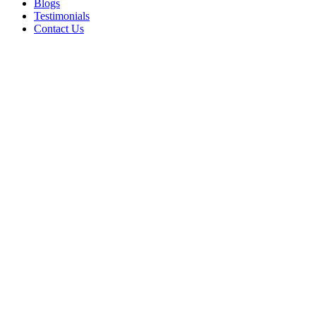
Blogs
Testimonials
Contact Us