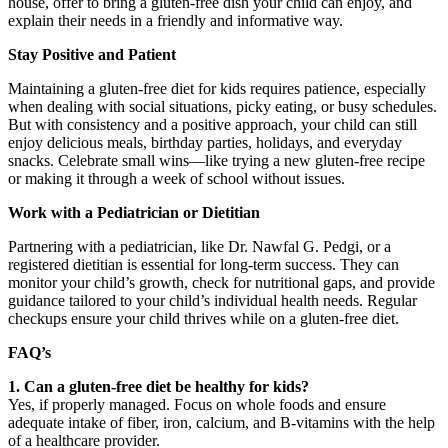
house, offer to bring a gluten-free dish your child can enjoy, and
explain their needs in a friendly and informative way.
Stay Positive and Patient
Maintaining a gluten-free diet for kids requires patience, especially
when dealing with social situations, picky eating, or busy schedules.
But with consistency and a positive approach, your child can still
enjoy delicious meals, birthday parties, holidays, and everyday
snacks. Celebrate small wins—like trying a new gluten-free recipe
or making it through a week of school without issues.
Work with a Pediatrician or Dietitian
Partnering with a pediatrician, like Dr. Nawfal G. Pedgi, or a
registered dietitian is essential for long-term success. They can
monitor your child’s growth, check for nutritional gaps, and provide
guidance tailored to your child’s individual health needs. Regular
checkups ensure your child thrives while on a gluten-free diet.
FAQ’s
1. Can a gluten-free diet be healthy for kids?
Yes, if properly managed. Focus on whole foods and ensure
adequate intake of fiber, iron, calcium, and B-vitamins with the help
of a healthcare provider.