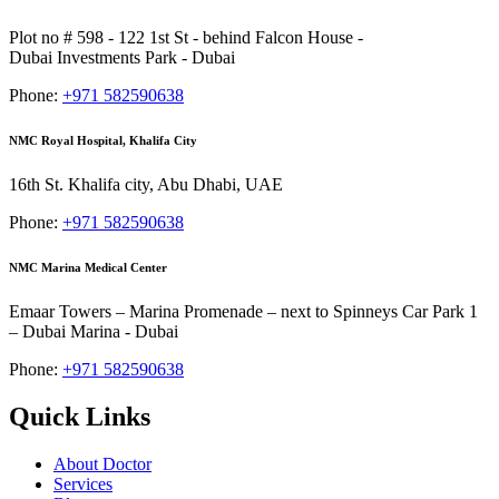
Plot no # 598 - 122 1st St - behind Falcon House -
Dubai Investments Park - Dubai
Phone:
+971 582590638
NMC Royal Hospital, Khalifa City
16th St. Khalifa city, Abu Dhabi, UAE
Phone:
+971 582590638
NMC Marina Medical Center
Emaar Towers – Marina Promenade – next to Spinneys Car Park 1
– Dubai Marina - Dubai
Phone:
+971 582590638
Quick Links
About Doctor
Services