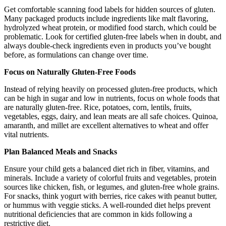
Get comfortable scanning food labels for hidden sources of gluten.
Many packaged products include ingredients like malt flavoring,
hydrolyzed wheat protein, or modified food starch, which could be
problematic. Look for certified gluten-free labels when in doubt, and
always double-check ingredients even in products you’ve bought
before, as formulations can change over time.
Focus on Naturally Gluten-Free Foods
Instead of relying heavily on processed gluten-free products, which
can be high in sugar and low in nutrients, focus on whole foods that
are naturally gluten-free. Rice, potatoes, corn, lentils, fruits,
vegetables, eggs, dairy, and lean meats are all safe choices. Quinoa,
amaranth, and millet are excellent alternatives to wheat and offer
vital nutrients.
Plan Balanced Meals and Snacks
Ensure your child gets a balanced diet rich in fiber, vitamins, and
minerals. Include a variety of colorful fruits and vegetables, protein
sources like chicken, fish, or legumes, and gluten-free whole grains.
For snacks, think yogurt with berries, rice cakes with peanut butter,
or hummus with veggie sticks. A well-rounded diet helps prevent
nutritional deficiencies that are common in kids following a
restrictive diet.