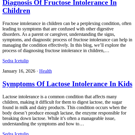
Diagnosis Of Fructose Intolerance In
Children
Fructose intolerance in children can be a perplexing condition, often
leading to symptoms that are confused with other digestive
disorders. As a parent or caregiver, understanding the signs,
symptoms, and diagnostic process of fructose intolerance can help in
managing the condition effectively. In this blog, we’ll explore the
process of diagnosing fructose intolerance in children,…
Sedra Icetulip
January 16, 2026
·
Health
Symptoms Of Lactose Intolerance In Kids
Lactose intolerance is a common condition that affects many
children, making it difficult for them to digest lactose, the sugar
found in milk and dairy products. This condition occurs when the
body doesn’t produce enough lactase, the enzyme responsible for
breaking down lactose. While it’s often a manageable issue,
understanding the symptoms and how to…
Sedra Icetulip