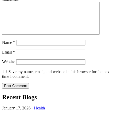
Name
*
Email
*
Website
Save my name, email, and website in this browser for the next
time I comment.
Recent Blogs
January 17, 2026
·
Health