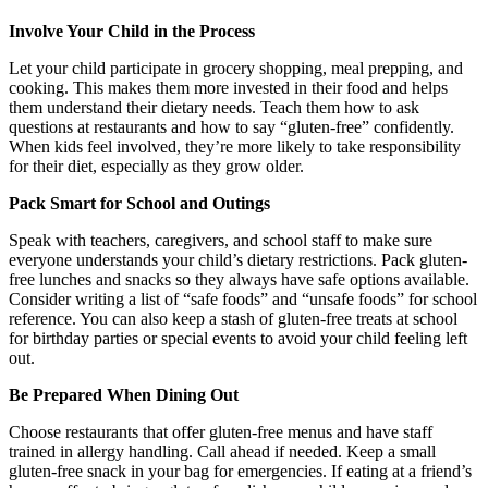
Involve Your Child in the Process
Let your child participate in grocery shopping, meal prepping, and
cooking. This makes them more invested in their food and helps
them understand their dietary needs. Teach them how to ask
questions at restaurants and how to say “gluten-free” confidently.
When kids feel involved, they’re more likely to take responsibility
for their diet, especially as they grow older.
Pack Smart for School and Outings
Speak with teachers, caregivers, and school staff to make sure
everyone understands your child’s dietary restrictions. Pack gluten-
free lunches and snacks so they always have safe options available.
Consider writing a list of “safe foods” and “unsafe foods” for school
reference. You can also keep a stash of gluten-free treats at school
for birthday parties or special events to avoid your child feeling left
out.
Be Prepared When Dining Out
Choose restaurants that offer gluten-free menus and have staff
trained in allergy handling. Call ahead if needed. Keep a small
gluten-free snack in your bag for emergencies. If eating at a friend’s