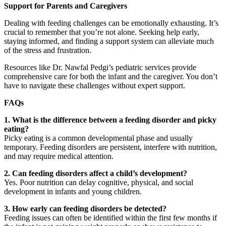
Support for Parents and Caregivers
Dealing with feeding challenges can be emotionally exhausting. It’s
crucial to remember that you’re not alone. Seeking help early,
staying informed, and finding a support system can alleviate much
of the stress and frustration.
Resources like Dr. Nawfal Pedgi’s pediatric services provide
comprehensive care for both the infant and the caregiver. You don’t
have to navigate these challenges without expert support.
FAQs
1. What is the difference between a feeding disorder and picky
eating?
Picky eating is a common developmental phase and usually
temporary. Feeding disorders are persistent, interfere with nutrition,
and may require medical attention.
2. Can feeding disorders affect a child’s development?
Yes. Poor nutrition can delay cognitive, physical, and social
development in infants and young children.
3. How early can feeding disorders be detected?
Feeding issues can often be identified within the first few months if