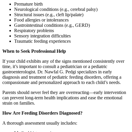
Premature birth
Neurological conditions (e.g., cerebral palsy)
Structural issues (e.g., cleft lip/palate)
Food allergies or intolerances
Gastrointestinal conditions (e.g., GERD)
Respiratory problems
Sensory integration difficulties
Traumatic feeding experiences
When to Seek Professional Help
If your child exhibits any of the signs mentioned consistently over
time, it’s important to consult a pediatrician or a pediatric
gastroenterologist. Dr. Nawfal G. Pedgi specializes in early
diagnosis and treatment of pediatric feeding disorders, offering a
compassionate and personalized approach to each child’s needs.
Parents should never feel they are overreacting—early intervention
can prevent long-term health implications and ease the emotional
strain on families.
How Are Feeding Disorders Diagnosed?
A thorough assessment usually includes: