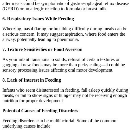
after meals could be symptomatic of gastroesophageal reflux disease
(GERD) or an allergic reaction to formula or breast milk.
6. Respiratory Issues While Feeding
Wheezing, nasal flaring, or breathing difficulty during meals can be
a serious concern. It may suggest aspiration, where food enters the
airway, potentially leading to pneumonia.
7. Texture Sensitivities or Food Aversion
As your infant transitions to solids, refusal of certain textures or
gagging at new foods may be more than picky eating—it could be
sensory processing issues affecting oral motor development.
8. Lack of Interest in Feeding
Infants who seem disinterested in feeding, fall asleep quickly during
meals, or fail to show signs of hunger may not be receiving enough
nutrition for proper development.
Potential Causes of Feeding Disorders
Feeding disorders can be multifactorial. Some of the common
underlying causes include: