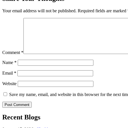
Your email address will not be published.
Required fields are marked
Comment
*
Name
*
Email
*
Website
Save my name, email, and website in this browser for the next ti
Recent Blogs