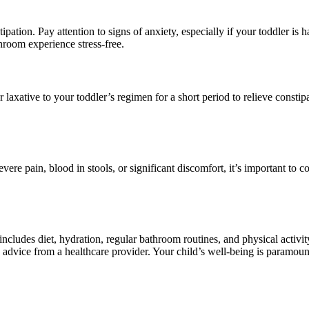
ipation. Pay attention to signs of anxiety, especially if your toddler is h
oom experience stress-free.
 laxative to your toddler’s regimen for a short period to relieve const
evere pain, blood in stools, or significant discomfort, it’s important to c
ncludes diet, hydration, regular bathroom routines, and physical activity
eek advice from a healthcare provider. Your child’s well-being is paramou