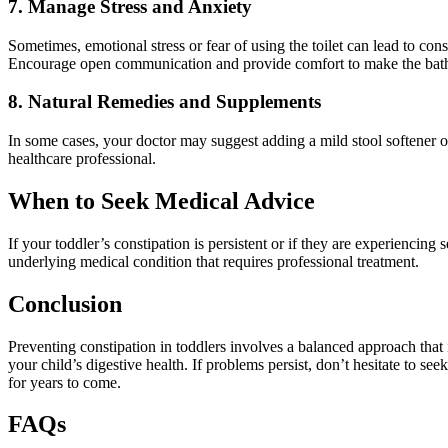
7. Manage Stress and Anxiety
Sometimes, emotional stress or fear of using the toilet can lead to const
Encourage open communication and provide comfort to make the bathr
8. Natural Remedies and Supplements
In some cases, your doctor may suggest adding a mild stool softener or
healthcare professional.
When to Seek Medical Advice
If your toddler’s constipation is persistent or if they are experiencing s
underlying medical condition that requires professional treatment.
Conclusion
Preventing constipation in toddlers involves a balanced approach that i
your child’s digestive health. If problems persist, don’t hesitate to s
for years to come.
FAQs