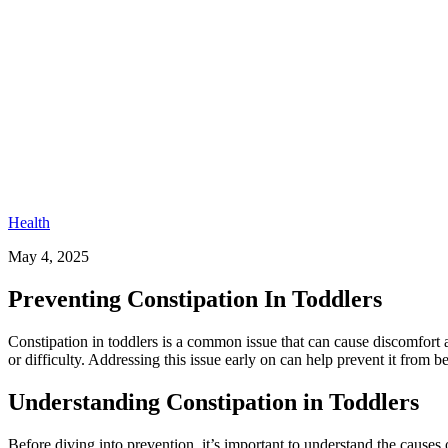
Health
May 4, 2025
Preventing Constipation In Toddlers​
Constipation in toddlers is a common issue that can cause discomfort 
or difficulty. Addressing this issue early on can help prevent it fro
Understanding Constipation in Toddlers
Before diving into prevention, it’s important to understand the causes of