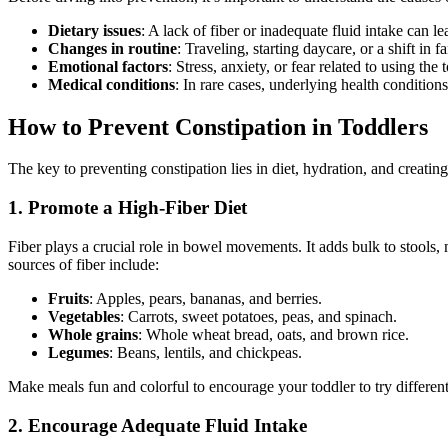
Dietary issues
: A lack of fiber or inadequate fluid intake can le
Changes in routine
: Traveling, starting daycare, or a shift in 
Emotional factors
: Stress, anxiety, or fear related to using the
Medical conditions
: In rare cases, underlying health condition
How to Prevent Constipation in Toddlers
The key to preventing constipation lies in diet, hydration, and creatin
1. Promote a High-Fiber Diet
Fiber plays a crucial role in bowel movements. It adds bulk to stools,
sources of fiber include:
Fruits
: Apples, pears, bananas, and berries.
Vegetables
: Carrots, sweet potatoes, peas, and spinach.
Whole grains
: Whole wheat bread, oats, and brown rice.
Legumes
: Beans, lentils, and chickpeas.
Make meals fun and colorful to encourage your toddler to try different
2. Encourage Adequate Fluid Intake