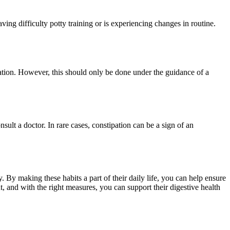
aving difficulty potty training or is experiencing changes in routine.
ipation. However, this should only be done under the guidance of a
onsult a doctor. In rare cases, constipation can be a sign of an
. By making these habits a part of their daily life, you can help ensure
nt, and with the right measures, you can support their digestive health