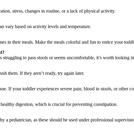
ion, stress, changes in routine, or a lack of physical activity.
can vary based on activity levels and temperature.
umes in their meals. Make the meals colorful and fun to entice your toddl
nt?
s struggling to pass stools or seems uncomfortable, it’s worth looking in
rush them. If they aren’t ready, try again later.
ssue. If your toddler experiences severe pain, blood in stools, or other 
ealthy digestion, which is crucial for preventing constipation.
by a pediatrician, as these should be used under professional supervisio