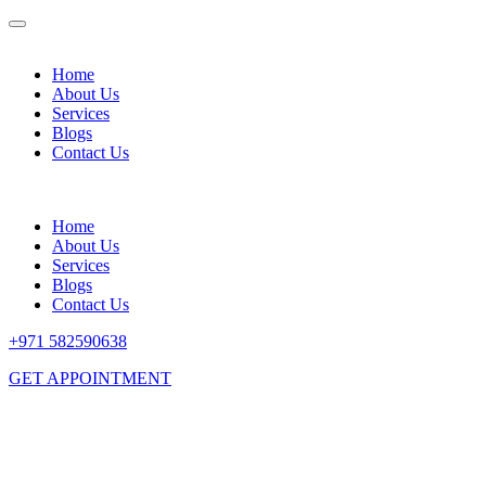
Home
About Us
Services
Blogs
Contact Us
Home
About Us
Services
Blogs
Contact Us
+971 582590638
GET APPOINTMENT