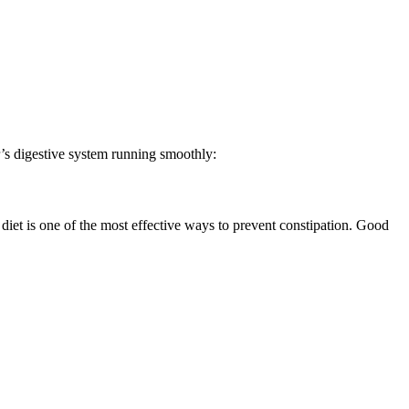
er’s digestive system running smoothly:
 diet is one of the most effective ways to prevent constipation. Good