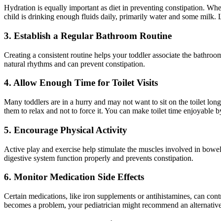
Hydration is equally important as diet in preventing constipation. Whe
child is drinking enough fluids daily, primarily water and some milk. L
3. Establish a Regular Bathroom Routine
Creating a consistent routine helps your toddler associate the bathroom
natural rhythms and can prevent constipation.
4. Allow Enough Time for Toilet Visits
Many toddlers are in a hurry and may not want to sit on the toilet lon
them to relax and not to force it. You can make toilet time enjoyable b
5. Encourage Physical Activity
Active play and exercise help stimulate the muscles involved in bowe
digestive system function properly and prevents constipation.
6. Monitor Medication Side Effects
Certain medications, like iron supplements or antihistamines, can contri
becomes a problem, your pediatrician might recommend an alternative