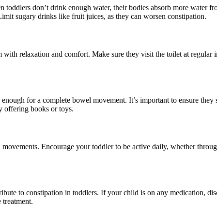
n toddlers don’t drink enough water, their bodies absorb more water fro
imit sugary drinks like fruit juices, as they can worsen constipation.
 with relaxation and comfort. Make sure they visit the toilet at regular 
g enough for a complete bowel movement. It’s important to ensure they s
y offering books or toys.
l movements. Encourage your toddler to be active daily, whether throu
bute to constipation in toddlers. If your child is on any medication, disc
 treatment.