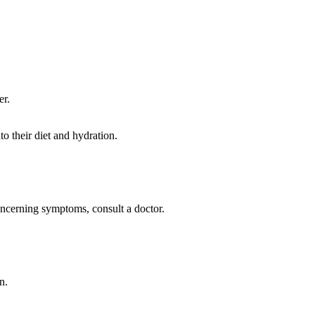
er.
to their diet and hydration.
concerning symptoms, consult a doctor.
n.