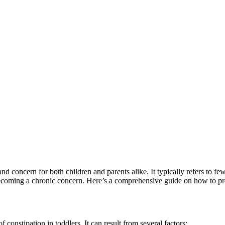
and concern for both children and parents alike. It typically refers t
m becoming a chronic concern. Here’s a comprehensive guide on how to pre
 constipation in toddlers. It can result from several factors: