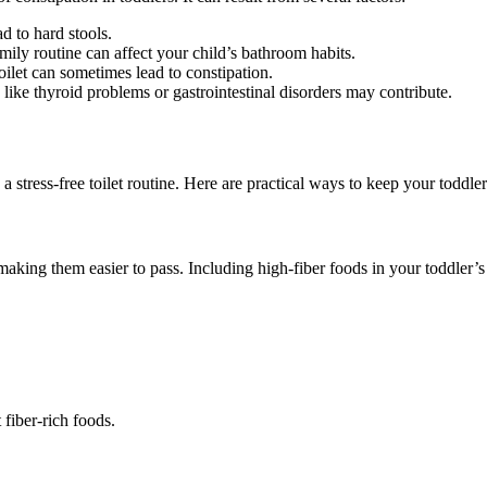
ad to hard stools.
family routine can affect your child’s bathroom habits.
 toilet can sometimes lead to constipation.
s like thyroid problems or gastrointestinal disorders may contribute.
g a stress-free toilet routine. Here are practical ways to keep your toddl
 making them easier to pass. Including high-fiber foods in your toddler’s
 fiber-rich foods.