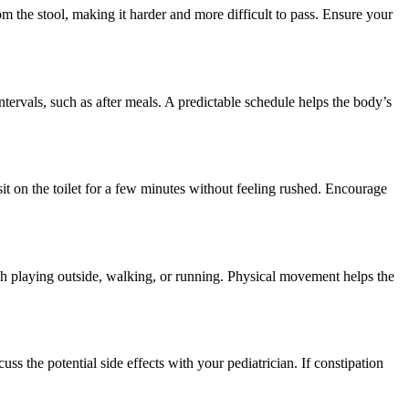
m the stool, making it harder and more difficult to pass. Ensure your
intervals, such as after meals. A predictable schedule helps the body’s
it on the toilet for a few minutes without feeling rushed. Encourage
gh playing outside, walking, or running. Physical movement helps the
uss the potential side effects with your pediatrician. If constipation