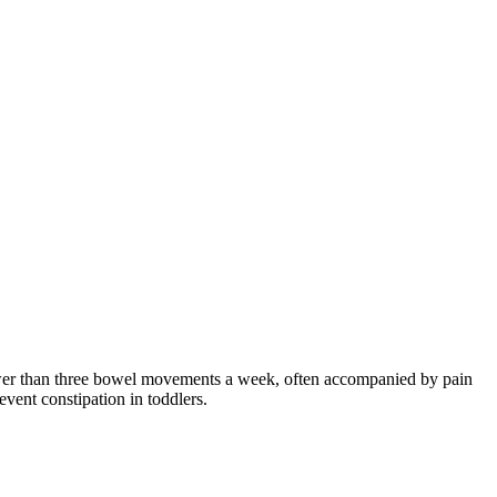
o fewer than three bowel movements a week, often accompanied by pain
vent constipation in toddlers.