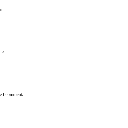
*
me I comment.