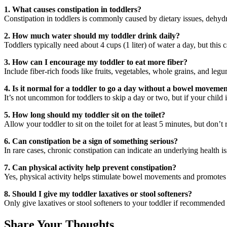
1. What causes constipation in toddlers?
Constipation in toddlers is commonly caused by dietary issues, dehydrat
2. How much water should my toddler drink daily?
Toddlers typically need about 4 cups (1 liter) of water a day, but this 
3. How can I encourage my toddler to eat more fiber?
Include fiber-rich foods like fruits, vegetables, whole grains, and leg
4. Is it normal for a toddler to go a day without a bowel moveme
It’s not uncommon for toddlers to skip a day or two, but if your child i
5. How long should my toddler sit on the toilet?
Allow your toddler to sit on the toilet for at least 5 minutes, but don’t 
6. Can constipation be a sign of something serious?
In rare cases, chronic constipation can indicate an underlying health i
7. Can physical activity help prevent constipation?
Yes, physical activity helps stimulate bowel movements and promotes h
8. Should I give my toddler laxatives or stool softeners?
Only give laxatives or stool softeners to your toddler if recommended 
Share Your Thoughts