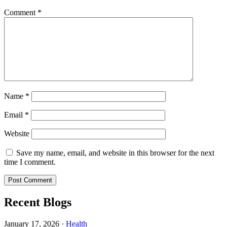
Comment
*
Name
*
Email
*
Website
Save my name, email, and website in this browser for the next
time I comment.
Recent Blogs
January 17, 2026
·
Health