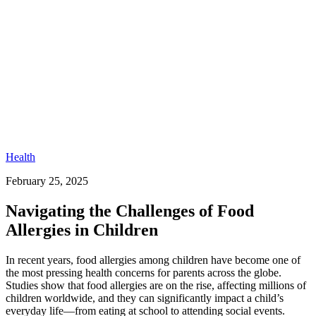
Health
February 25, 2025
Navigating the Challenges of Food
Allergies in Children
In recent years, food allergies among children have become one of
the most pressing health concerns for parents across the globe.
Studies show that food allergies are on the rise, affecting millions of
children worldwide, and they can significantly impact a child’s
everyday life—from eating at school to attending social events.