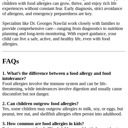
children with food allergies can grow, thrive, and enjoy rich life
experiences without constant fear. Early diagnosis, strict avoidance
of allergens, and emergency preparedness are key.
Specialists like Dr. Georges Nawfal work closely with families to
provide comprehensive care—ranging from diagnostics to nutrition
planning and long-term monitoring. With expert guidance, your
child can live a safe, active, and healthy life, even with food
allergies.
FAQs
1. What’s the difference between a food allergy and food
intolerance?
Food allergies involve the immune system and can be life-
threatening, while intolerances involve digestion and usually cause
discomfort but not danger.
2. Can children outgrow food allergies?
Yes, some children may outgrow allergies to milk, soy, or eggs, but
peanut, tree nut, and shellfish allergies often persist into adulthood.
3. How common are food allergies in kids?