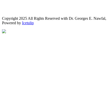
Copyright 2025 All Rights Reserved with Dr. Georges E. Nawfal,
Powered by
Icetulip