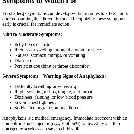
Symptoms to Watch For
Food allergy symptoms can develop within minutes to a few hours
after consuming the allergenic food. Recognizing these symptoms
early is crucial for immediate action.
Mild to Moderate Symptoms:
Itchy hives or rash
Redness or swelling around the mouth or face
Nausea, stomach cramps, or vomiting
Diarrhea
Persistent coughing or throat discomfort
Severe Symptoms – Warning Signs of Anaphylaxis:
Difficulty breathing or wheezing
Rapid swelling of lips, tongue, and throat
Dizziness, fainting, or low blood pressure
Severe chest tightness
Sudden lethargy in young children
Anaphylaxis is a medical emergency. Immediate treatment with an
epinephrine auto-injector (e.g., EpiPen®) followed by a call to
emergency services can save a child’s life.