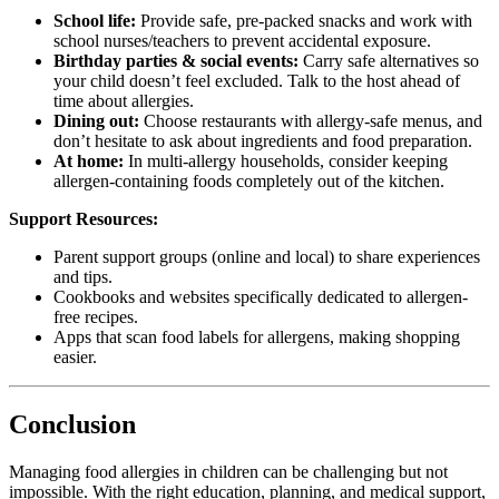
School life:
Provide safe, pre-packed snacks and work with
school nurses/teachers to prevent accidental exposure.
Birthday parties & social events:
Carry safe alternatives so
your child doesn’t feel excluded. Talk to the host ahead of
time about allergies.
Dining out:
Choose restaurants with allergy-safe menus, and
don’t hesitate to ask about ingredients and food preparation.
At home:
In multi-allergy households, consider keeping
allergen-containing foods completely out of the kitchen.
Support Resources:
Parent support groups (online and local) to share experiences
and tips.
Cookbooks and websites specifically dedicated to allergen-
free recipes.
Apps that scan food labels for allergens, making shopping
easier.
Conclusion
Managing food allergies in children can be challenging but not
impossible. With the right education, planning, and medical support,