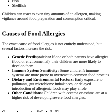
Fish
Shellfish
Children can react to even tiny amounts of an allergen, making
vigilance around food preparation and consumption critical.
Causes of Food Allergies
The exact cause of food allergies is not entirely understood, but
several factors increase the risk:
Genetic Predisposition:
If one or both parents have allergies
(food or environmental), their children are more likely to
develop them.
Immune System Sensitivity:
Some children’s immune
systems are more prone to overreact to common food proteins.
Dietary and Environmental Factors:
Early exposure to
pollutants, gut microbiome imbalances, or delayed
introduction of allergenic foods may play a role.
Other Conditions:
Children with eczema or asthma are at a
higher risk of developing severe food allergies.