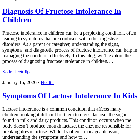
Diagnosis Of Fructose Intolerance In
Children
Fructose intolerance in children can be a perplexing condition, often
leading to symptoms that are confused with other digestive
disorders. As a parent or caregiver, understanding the signs,
symptoms, and diagnostic process of fructose intolerance can help in
managing the condition effectively. In this blog, we’ll explore the
process of diagnosing fructose intolerance in children,…
Sedra Icetulip
January 16, 2026
·
Health
Symptoms Of Lactose Intolerance In Kids
Lactose intolerance is a common condition that affects many
children, making it difficult for them to digest lactose, the sugar
found in milk and dairy products. This condition occurs when the
body doesn’t produce enough lactase, the enzyme responsible for
breaking down lactose. While it’s often a manageable issue,
understanding the symptoms and how to…