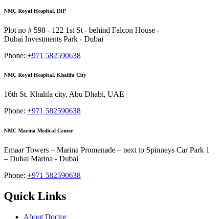
NMC Royal Hospital, DIP
Plot no # 598 - 122 1st St - behind Falcon House -
Dubai Investments Park - Dubai
Phone:
+971 582590638
NMC Royal Hospital, Khalifa City
16th St. Khalifa city, Abu Dhabi, UAE
Phone:
+971 582590638
NMC Marina Medical Center
Emaar Towers – Marina Promenade – next to Spinneys Car Park 1
– Dubai Marina - Dubai
Phone:
+971 582590638
Quick Links
About Doctor