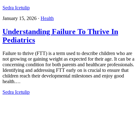
Sedra Icetulip
January 15, 2026
·
Health
Understanding Failure To Thrive In
Pediatrics​
Failure to thrive (FTT) is a term used to describe children who are
not growing or gaining weight as expected for their age. It can be a
concerning condition for both parents and healthcare professionals.
Identifying and addressing FTT early on is crucial to ensure that
children reach their developmental milestones and enjoy good
health.…
Sedra Icetulip