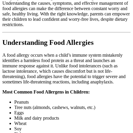
Understanding the causes, symptoms, and effective management of
food allergies can make the difference between constant worry and
safe, healthy living. With the right knowledge, parents can empower
their children to lead confident and worry-free lives, despite dietary
restrictions.
Understanding Food Allergies
A food allergy occurs when a child’s immune system mistakenly
identifies a harmless food protein as a threat and launches an
immune response against it. Unlike food intolerances (such as
lactose intolerance, which causes discomfort but is not life-
threatening), food allergies have the potential to trigger severe and
sometimes life-threatening reactions, including anaphylaxis.
Most Common Food Allergens in Children:
Peanuts
Tree nuts (almonds, cashews, walnuts, etc.)
Eggs
Milk and dairy products
Wheat
Soy