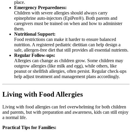
place.
Emergency Preparedness:
Children with severe allergies should always carry
epinephrine auto-injectors (EpiPen®). Both parents and
caregivers must be trained on when and how to administer
them.
Nutritional Support:
Food restrictions can make it harder to ensure balanced
nutrition. A registered pediatric dietitian can help design a
safe, allergen-free diet that still provides all essential nutrients.
Regular Follow-ups:
Allergies can change as children grow. Some children may
outgrow allergies (like milk and egg), while others, like
peanut or shellfish allergies, often persist. Regular check-ups
help adjust treatment and management plans accordingly.
Living with Food Allergies
Living with food allergies can feel overwhelming for both children
and parents, but with preparation and awareness, kids can still enjoy
a normal life.
Practical Tips for Families: