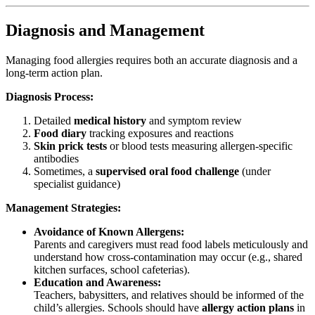
Diagnosis and Management
Managing food allergies requires both an accurate diagnosis and a
long-term action plan.
Diagnosis Process:
Detailed
medical history
and symptom review
Food diary
tracking exposures and reactions
Skin prick tests
or blood tests measuring allergen-specific
antibodies
Sometimes, a
supervised oral food challenge
(under
specialist guidance)
Management Strategies:
Avoidance of Known Allergens:
Parents and caregivers must read food labels meticulously and
understand how cross-contamination may occur (e.g., shared
kitchen surfaces, school cafeterias).
Education and Awareness:
Teachers, babysitters, and relatives should be informed of the
child’s allergies. Schools should have
allergy action plans
in