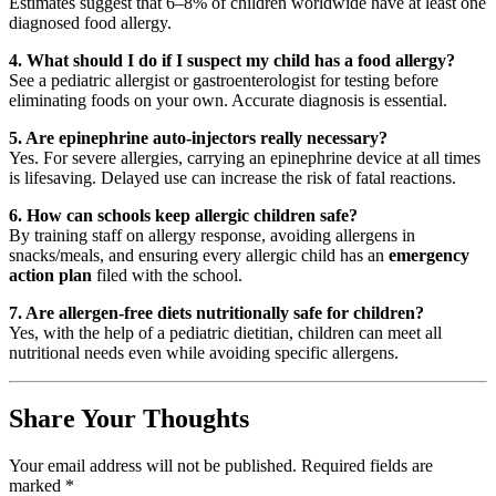
Estimates suggest that 6–8% of children worldwide have at least one
diagnosed food allergy.
4. What should I do if I suspect my child has a food allergy?
See a pediatric allergist or gastroenterologist for testing before
eliminating foods on your own. Accurate diagnosis is essential.
5. Are epinephrine auto-injectors really necessary?
Yes. For severe allergies, carrying an epinephrine device at all times
is lifesaving. Delayed use can increase the risk of fatal reactions.
6. How can schools keep allergic children safe?
By training staff on allergy response, avoiding allergens in
snacks/meals, and ensuring every allergic child has an
emergency
action plan
filed with the school.
7. Are allergen-free diets nutritionally safe for children?
Yes, with the help of a pediatric dietitian, children can meet all
nutritional needs even while avoiding specific allergens.
Share Your Thoughts
Your email address will not be published.
Required fields are
marked
*