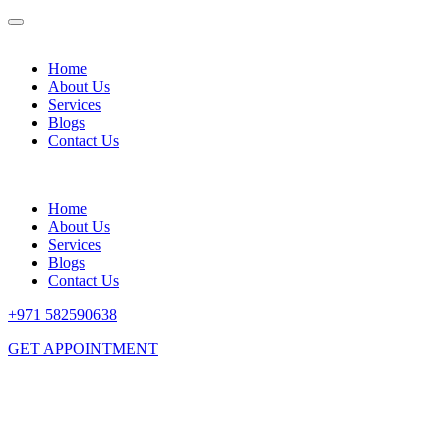
Home
About Us
Services
Blogs
Contact Us
Home
About Us
Services
Blogs
Contact Us
+971 582590638
GET APPOINTMENT