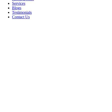
Services
Blogs
Testimonials
Contact Us