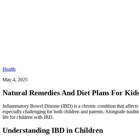
Health
May 4, 2025
Natural Remedies And Diet Plans For Kid
Inflammatory Bowel Disease (IBD) is a chronic condition that affects t
especially challenging for both children and parents. Alongside tradit
life for children with IBD.
Understanding IBD in Children