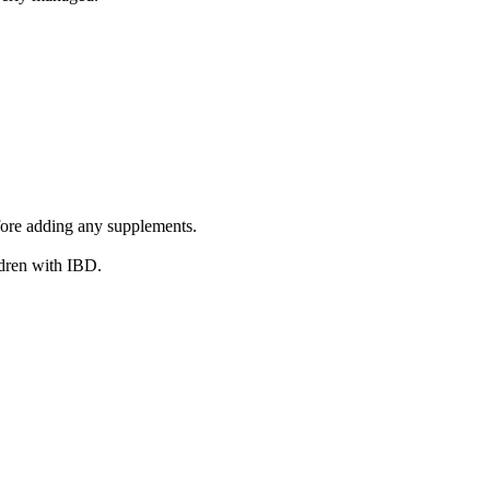
efore adding any supplements.
ldren with IBD.