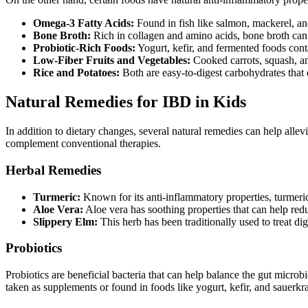
Omega-3 Fatty Acids:
Found in fish like salmon, mackerel, and
Bone Broth:
Rich in collagen and amino acids, bone broth can 
Probiotic-Rich Foods:
Yogurt, kefir, and fermented foods conta
Low-Fiber Fruits and Vegetables:
Cooked carrots, squash, an
Rice and Potatoes:
Both are easy-to-digest carbohydrates tha
Natural Remedies for IBD in Kids
In addition to dietary changes, several natural remedies can help all
complement conventional therapies.
Herbal Remedies
Turmeric:
Known for its anti-inflammatory properties, turmeric
Aloe Vera:
Aloe vera has soothing properties that can help redu
Slippery Elm:
This herb has been traditionally used to treat dig
Probiotics
Probiotics are beneficial bacteria that can help balance the gut micr
taken as supplements or found in foods like yogurt, kefir, and sauerkra