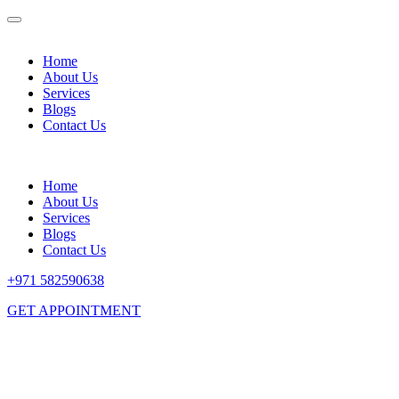
Home
About Us
Services
Blogs
Contact Us
Home
About Us
Services
Blogs
Contact Us
+971 582590638
GET APPOINTMENT