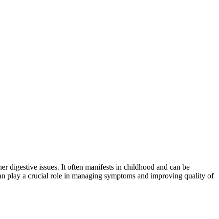
er digestive issues. It often manifests in childhood and can be
 can play a crucial role in managing symptoms and improving quality of