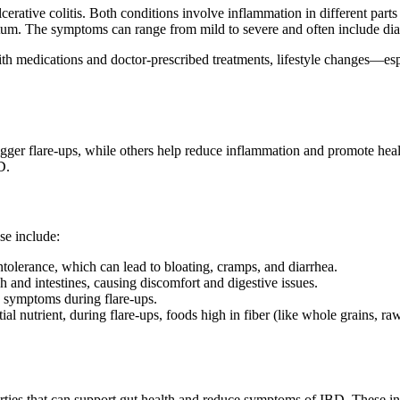
ative colitis. Both conditions involve inflammation in different parts 
d rectum. The symptoms can range from mild to severe and often include di
th medications and doctor-prescribed treatments, lifestyle changes—es
igger flare-ups, while others help reduce inflammation and promote healin
D.
se include:
olerance, which can lead to bloating, cramps, and diarrhea.
h and intestines, causing discomfort and digestive issues.
n symptoms during flare-ups.
ial nutrient, during flare-ups, foods high in fiber (like whole grains, raw
erties that can support gut health and reduce symptoms of IBD. These in