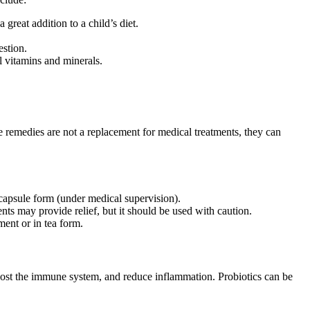
reat addition to a child’s diet.
estion.
l vitamins and minerals.
e remedies are not a replacement for medical treatments, they can
 capsule form (under medical supervision).
nts may provide relief, but it should be used with caution.
ment or in tea form.
boost the immune system, and reduce inflammation. Probiotics can be