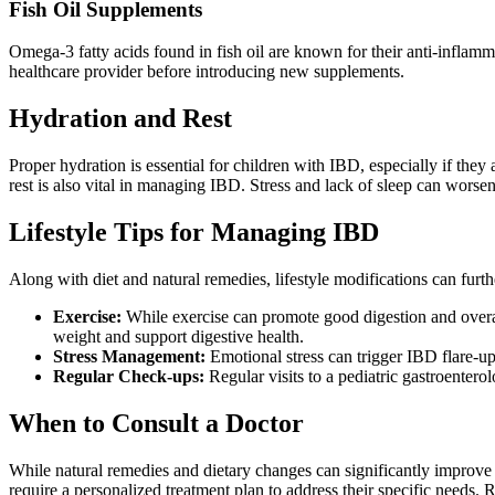
Fish Oil Supplements
Omega-3 fatty acids found in fish oil are known for their anti-infla
healthcare provider before introducing new supplements.
Hydration and Rest
Proper hydration is essential for children with IBD, especially if the
rest is also vital in managing IBD. Stress and lack of sleep can wors
Lifestyle Tips for Managing IBD
Along with diet and natural remedies, lifestyle modifications can furth
Exercise:
While exercise can promote good digestion and overall 
weight and support digestive health.
Stress Management:
Emotional stress can trigger IBD flare-ups
Regular Check-ups:
Regular visits to a pediatric gastroentero
When to Consult a Doctor
While natural remedies and dietary changes can significantly improve
require a personalized treatment plan to address their specific needs. 