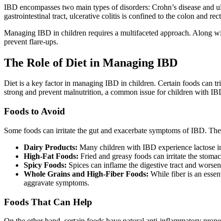
IBD encompasses two main types of disorders: Crohn’s disease and ulcer
gastrointestinal tract, ulcerative colitis is confined to the colon an
Managing IBD in children requires a multifaceted approach. Along wi
prevent flare-ups.
The Role of Diet in Managing IBD
Diet is a key factor in managing IBD in children. Certain foods can tr
strong and prevent malnutrition, a common issue for children with IB
Foods to Avoid
Some foods can irritate the gut and exacerbate symptoms of IBD. The
Dairy Products:
Many children with IBD experience lactose int
High-Fat Foods:
Fried and greasy foods can irritate the stomac
Spicy Foods:
Spices can inflame the digestive tract and worse
Whole Grains and High-Fiber Foods:
While fiber is an essent
aggravate symptoms.
Foods That Can Help
On the other hand, certain foods have natural anti-inflammatory prop