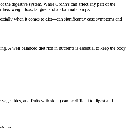
of the digestive system. While Crohn’s can affect any part of the
arrhea, weight loss, fatigue, and abdominal cramps.
pecially when it comes to diet—can significantly ease symptoms and
g. A well-balanced diet rich in nutrients is essential to keep the body
 vegetables, and fruits with skins) can be difficult to digest and
clude: