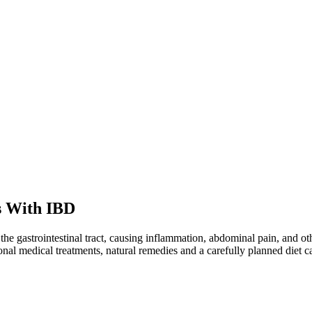
s With IBD
he gastrointestinal tract, causing inflammation, abdominal pain, and oth
ional medical treatments, natural remedies and a carefully planned diet