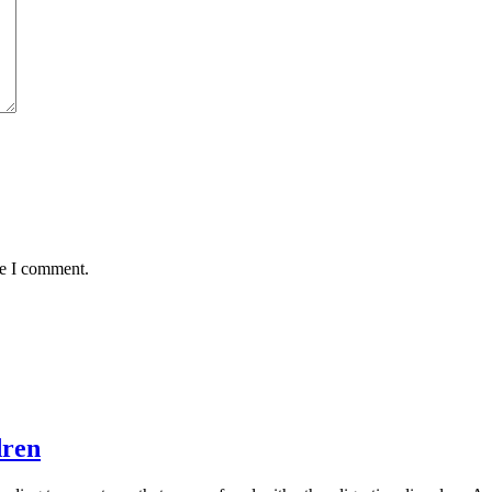
me I comment.
dren