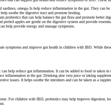
 sardines, omega-3s help reduce inflammation in the gut. They can be a g
help soothe the digestive tract and promote healing.
in probiotics that can help balance the gut flora and promote better dig
d peeled apples are gentle on the digestive system and provide essentia
t can help provide energy and manage symptoms.
eviate symptoms and improve gut health in children with IBD. While thes
 can help reduce gut inflammation. It can be added to food or taken in
ce inflammation in the gut. Drinking aloe vera juice or taking suppleme
estive issues. It helps soothe the intestines and can be taken as a supple
obiome. For children with IBD, probiotics may help improve digestion, 
ut.