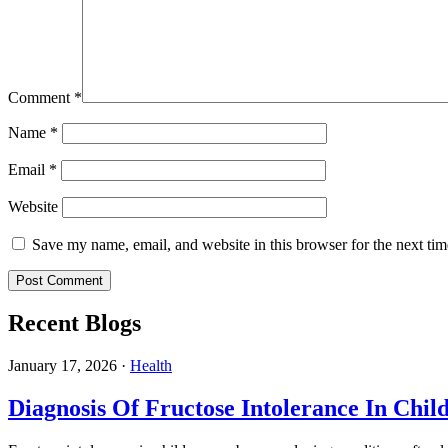
Comment
*
Name
*
Email
*
Website
Save my name, email, and website in this browser for the next ti
Recent Blogs
January 17, 2026
·
Health
Diagnosis Of Fructose Intolerance In Chil