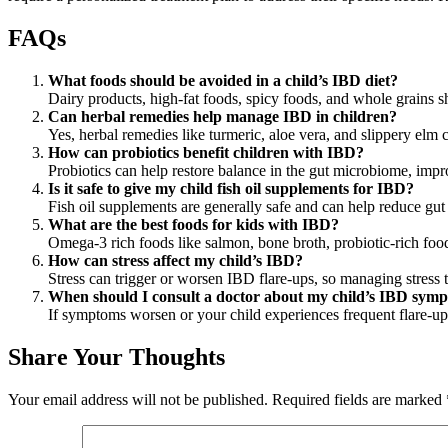
FAQs
What foods should be avoided in a child’s IBD diet?
Dairy products, high-fat foods, spicy foods, and whole grains s
Can herbal remedies help manage IBD in children?
Yes, herbal remedies like turmeric, aloe vera, and slippery elm
How can probiotics benefit children with IBD?
Probiotics can help restore balance in the gut microbiome, imp
Is it safe to give my child fish oil supplements for IBD?
Fish oil supplements are generally safe and can help reduce gut 
What are the best foods for kids with IBD?
Omega-3 rich foods like salmon, bone broth, probiotic-rich foods
How can stress affect my child’s IBD?
Stress can trigger or worsen IBD flare-ups, so managing stress 
When should I consult a doctor about my child’s IBD sym
If symptoms worsen or your child experiences frequent flare-ups
Share Your Thoughts
Your email address will not be published.
Required fields are marked