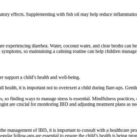
mmatory effects. Supplementing with fish oil may help reduce inflammati
y are experiencing diarrhea. Water, coconut water, and clear broths can h
en symptoms, so maintaining a calming routine can help children manage 
er support a child’s health and well-being.
health, it is important not to overexert a child during flare-ups. Gent
, so finding ways to manage stress is essential. Mindfulness practices, 
logist are crucial for monitoring IBD and adjusting treatment plans as ne
 the management of IBD, it is important to consult with a healthcare p
Regular follow-ups are essential to ensure the child’s health is being pr