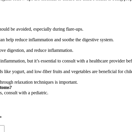
hould be avoided, especially during flare-ups.
 can help reduce inflammation and soothe the digestive system.
rove digestion, and reduce inflammation.
inflammation, but it’s essential to consult with a healthcare provider b
 like yogurt, and low-fiber fruits and vegetables are beneficial for chi
through relaxation techniques is important.
ptoms?
, consult with a pediatric.
*