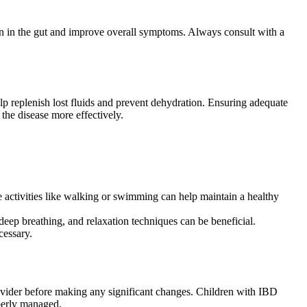
on in the gut and improve overall symptoms. Always consult with a
elp replenish lost fluids and prevent dehydration. Ensuring adequate
the disease more effectively.
le activities like walking or swimming can help maintain a healthy
deep breathing, and relaxation techniques can be beneficial.
cessary.
rovider before making any significant changes. Children with IBD
operly managed.