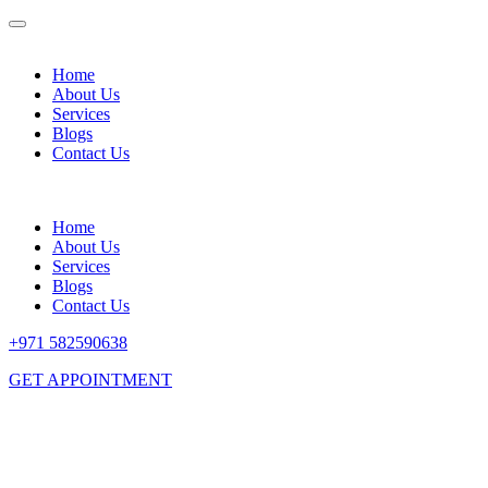
Home
About Us
Services
Blogs
Contact Us
Home
About Us
Services
Blogs
Contact Us
+971 582590638
GET APPOINTMENT