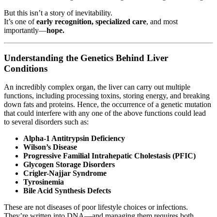
But this isn’t a story of inevitability.
It’s one of
early recognition, specialized care
, and most
importantly—
hope.
Understanding the Genetics Behind Liver
Conditions
An incredibly complex organ, the liver can carry out multiple
functions, including processing toxins, storing energy, and breaking
down fats and proteins. Hence, the occurrence of a genetic mutation
that could interfere with any one of the above functions could lead
to several disorders such as:
Alpha-1 Antitrypsin Deficiency
Wilson’s Disease
Progressive Familial Intrahepatic Cholestasis (PFIC)
Glycogen Storage Disorders
Crigler-Najjar Syndrome
Tyrosinemia
Bile Acid Synthesis Defects
These are not diseases of poor lifestyle choices or infections.
They’re written into DNA—and managing them requires both