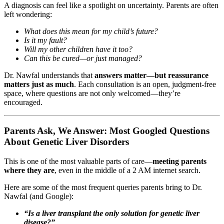
A diagnosis can feel like a spotlight on uncertainty. Parents are often
left wondering:
What does this mean for my child’s future?
Is it my fault?
Will my other children have it too?
Can this be cured—or just managed?
Dr. Nawfal understands that
answers matter—but reassurance
matters just as much
. Each consultation is an open, judgment-free
space, where questions are not only welcomed—they’re
encouraged.
Parents Ask, We Answer: Most Googled Questions
About Genetic Liver Disorders
This is one of the most valuable parts of care—
meeting parents
where they are
, even in the middle of a 2 AM internet search.
Here are some of the most frequent queries parents bring to Dr.
Nawfal (and Google):
“Is a liver transplant the only solution for genetic liver
disease?”