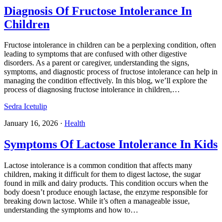
Diagnosis Of Fructose Intolerance In
Children
Fructose intolerance in children can be a perplexing condition, often
leading to symptoms that are confused with other digestive
disorders. As a parent or caregiver, understanding the signs,
symptoms, and diagnostic process of fructose intolerance can help in
managing the condition effectively. In this blog, we’ll explore the
process of diagnosing fructose intolerance in children,…
Sedra Icetulip
January 16, 2026
·
Health
Symptoms Of Lactose Intolerance In Kids
Lactose intolerance is a common condition that affects many
children, making it difficult for them to digest lactose, the sugar
found in milk and dairy products. This condition occurs when the
body doesn’t produce enough lactase, the enzyme responsible for
breaking down lactose. While it’s often a manageable issue,
understanding the symptoms and how to…