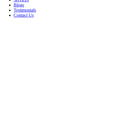
Blogs
Testimonials
Contact Us