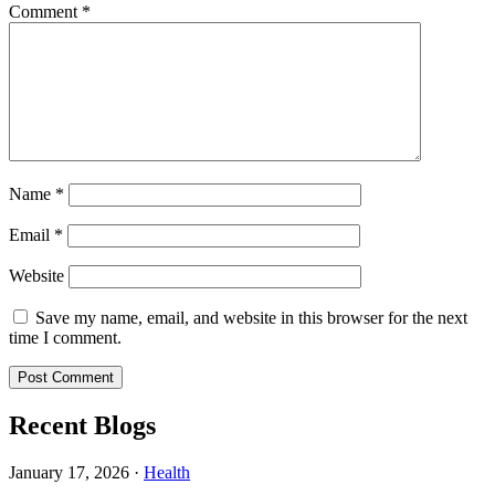
Comment
*
Name
*
Email
*
Website
Save my name, email, and website in this browser for the next
time I comment.
Recent Blogs
January 17, 2026
·
Health