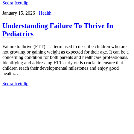
Sedra Icetulip
January 15, 2026
·
Health
Understanding Failure To Thrive In
Pediatrics​
Failure to thrive (FTT) is a term used to describe children who are
not growing or gaining weight as expected for their age. It can be a
concerning condition for both parents and healthcare professionals.
Identifying and addressing FTT early on is crucial to ensure that
children reach their developmental milestones and enjoy good
health.…
Sedra Icetulip