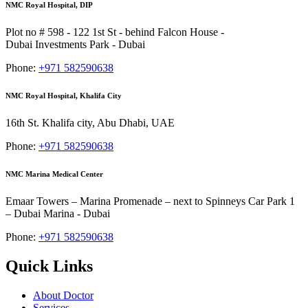
NMC Royal Hospital, DIP
Plot no # 598 - 122 1st St - behind Falcon House -
Dubai Investments Park - Dubai
Phone:
+971 582590638
NMC Royal Hospital, Khalifa City
16th St. Khalifa city, Abu Dhabi, UAE
Phone:
+971 582590638
NMC Marina Medical Center
Emaar Towers – Marina Promenade – next to Spinneys Car Park 1
– Dubai Marina - Dubai
Phone:
+971 582590638
Quick Links
About Doctor
Services