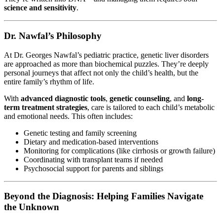
science and sensitivity
.
Dr. Nawfal’s Philosophy
At Dr. Georges Nawfal’s pediatric practice, genetic liver disorders
are approached as more than biochemical puzzles. They’re deeply
personal journeys that affect not only the child’s health, but the
entire family’s rhythm of life.
With
advanced diagnostic tools
,
genetic counseling
, and
long-
term treatment strategies
, care is tailored to each child’s metabolic
and emotional needs. This often includes:
Genetic testing and family screening
Dietary and medication-based interventions
Monitoring for complications (like cirrhosis or growth failure)
Coordinating with transplant teams if needed
Psychosocial support for parents and siblings
Beyond the Diagnosis: Helping Families Navigate
the Unknown