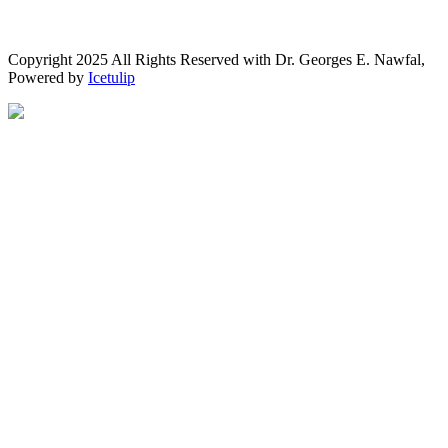
Copyright 2025 All Rights Reserved with Dr. Georges E. Nawfal,
Powered by
Icetulip