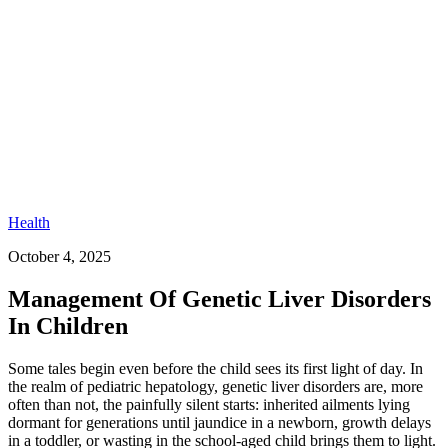
Health
October 4, 2025
Management Of Genetic Liver Disorders
In Children​
Some tales begin even before the child sees its first light of day. In
the realm of pediatric hepatology, genetic liver disorders are, more
often than not, the painfully silent starts: inherited ailments lying
dormant for generations until jaundice in a newborn, growth delays
in a toddler, or wasting in the school-aged child brings them to light.