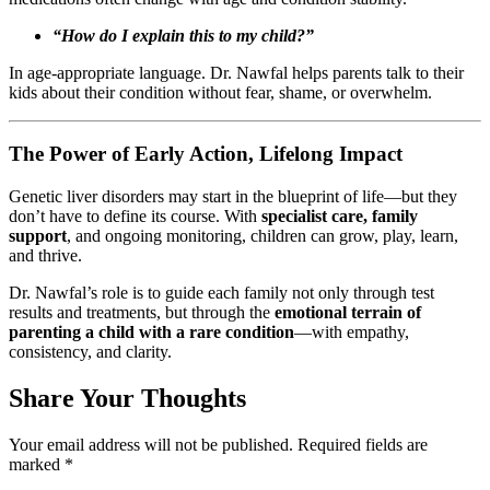
“How do I explain this to my child?”
In age-appropriate language. Dr. Nawfal helps parents talk to their
kids about their condition without fear, shame, or overwhelm.
The Power of Early Action, Lifelong Impact
Genetic liver disorders may start in the blueprint of life—but they
don’t have to define its course. With
specialist care, family
support
, and ongoing monitoring, children can grow, play, learn,
and thrive.
Dr. Nawfal’s role is to guide each family not only through test
results and treatments, but through the
emotional terrain of
parenting a child with a rare condition
—with empathy,
consistency, and clarity.
Share Your Thoughts
Your email address will not be published.
Required fields are
marked
*