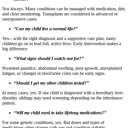
Not always. Many conditions can be managed with medication, diet,
and close monitoring. Transplants are considered in advanced or
unresponsive cases.
“Can my child live a normal life?”
Yes—with the right diagnosis and a supportive care plan, many
children go on to lead full, active lives. Early intervention makes a
big difference.
“What signs should I watch out for?”
Persistent jaundice, abdominal swelling, poor growth, unexplained
fatigue, or changes in stool/urine color can be early signs.
“Should I get my other children tested?”
In many cases, yes. If one child is diagnosed with a hereditary liver
disorder, siblings may need screening depending on the inheritance
pattern.
“Will my child need to take lifelong medications?”
For some genetic conditions, yes. But doses and types of
medications often change with age and condition stability.