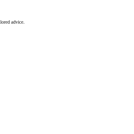
ilored advice.