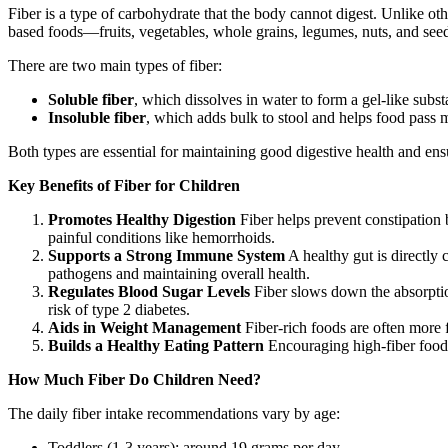
Fiber is a type of carbohydrate that the body cannot digest. Unlike othe
based foods—fruits, vegetables, whole grains, legumes, nuts, and see
There are two main types of fiber:
Soluble fiber
, which dissolves in water to form a gel-like subs
Insoluble fiber
, which adds bulk to stool and helps food pass 
Both types are essential for maintaining good digestive health and 
Key Benefits of Fiber for Children
Promotes Healthy Digestion
Fiber helps prevent constipation 
painful conditions like hemorrhoids.
Supports a Strong Immune System
A healthy gut is directly 
pathogens and maintaining overall health.
Regulates Blood Sugar Levels
Fiber slows down the absorption
risk of type 2 diabetes.
Aids in Weight Management
Fiber-rich foods are often more f
Builds a Healthy Eating Pattern
Encouraging high-fiber foods 
How Much Fiber Do Children Need?
The daily fiber intake recommendations vary by age:
Toddlers (1-3 years): around 19 grams per day