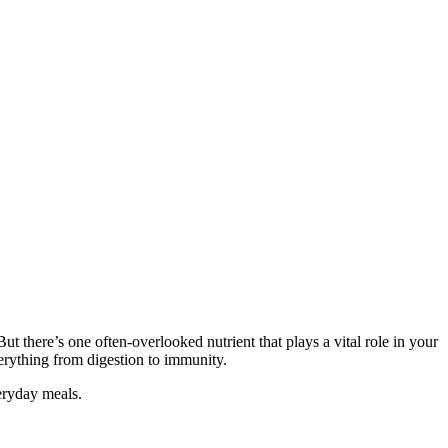
ut there’s one often-overlooked nutrient that plays a vital role in your
verything from digestion to immunity.
veryday meals.