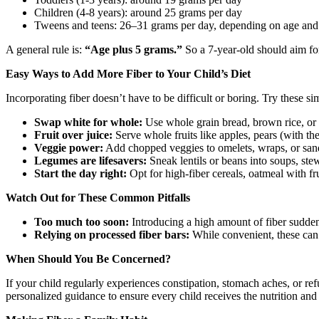
Children (4-8 years): around 25 grams per day
Tweens and teens: 26–31 grams per day, depending on age and
A general rule is:
“Age plus 5 grams.”
So a 7-year-old should aim for
Easy Ways to Add More Fiber to Your Child’s Diet
Incorporating fiber doesn’t have to be difficult or boring. Try these si
Swap white for whole:
Use whole grain bread, brown rice, or 
Fruit over juice:
Serve whole fruits like apples, pears (with the
Veggie power:
Add chopped veggies to omelets, wraps, or san
Legumes are lifesavers:
Sneak lentils or beans into soups, st
Start the day right:
Opt for high-fiber cereals, oatmeal with fru
Watch Out for These Common Pitfalls
Too much too soon:
Introducing a high amount of fiber suddenly
Relying on processed fiber bars:
While convenient, these can 
When Should You Be Concerned?
If your child regularly experiences constipation, stomach aches, or refu
personalized guidance to ensure every child receives the nutrition an