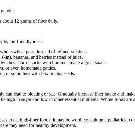
 gender
 about 12 grams of fiber daily.
mple, kid-friendly ideas:
whole-wheat pasta instead of refined versions.
 skin), bananas, and berries instead of juice.
dwiches. Carrot sticks with hummus make a great snack.
ews, or even homemade patties.
it, or smoothies with flax or chia seeds.
 can lead to bloating or gas. Gradually increase fiber intake and make s
be high in sugar and low in other essential nutrients. Whole foods are a
ses to eat high-fiber foods, it may be worth consulting a pediatrician or 
d care they need for healthy development.