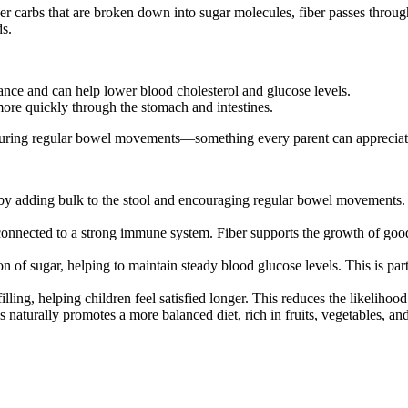
r carbs that are broken down into sugar molecules, fiber passes through th
ds.
tance and can help lower blood cholesterol and glucose levels.
more quickly through the stomach and intestines.
ensuring regular bowel movements—something every parent can appreciat
by adding bulk to the stool and encouraging regular bowel movements. 
connected to a strong immune system. Fiber supports the growth of good g
 of sugar, helping to maintain steady blood glucose levels. This is par
illing, helping children feel satisfied longer. This reduces the likeliho
naturally promotes a more balanced diet, rich in fruits, vegetables, and