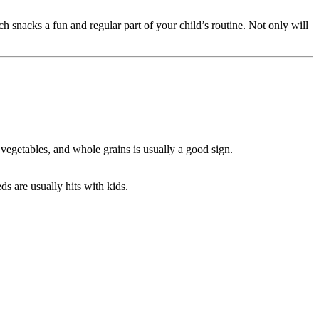
h snacks a fun and regular part of your child’s routine. Not only will
 vegetables, and whole grains is usually a good sign.
ds are usually hits with kids.