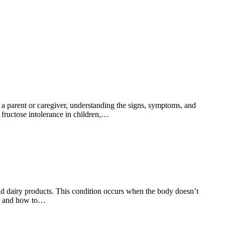
s a parent or caregiver, understanding the signs, symptoms, and
g fructose intolerance in children,…
 and dairy products. This condition occurs when the body doesn’t
ms and how to…