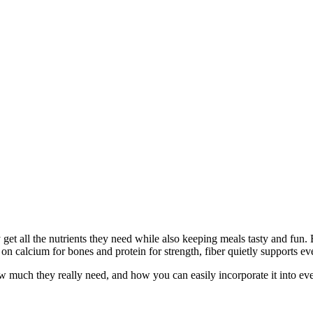
et all the nutrients they need while also keeping meals tasty and fun. B
 on calcium for bones and protein for strength, fiber quietly supports e
, how much they really need, and how you can easily incorporate it into e