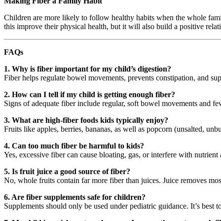
Making Fiber a Family Habit
Children are more likely to follow healthy habits when the whole famil
this improve their physical health, but it will also build a positive re
FAQs
1. Why is fiber important for my child’s digestion?
Fiber helps regulate bowel movements, prevents constipation, and supp
2. How can I tell if my child is getting enough fiber?
Signs of adequate fiber include regular, soft bowel movements and fewe
3. What are high-fiber foods kids typically enjoy?
Fruits like apples, berries, bananas, as well as popcorn (unsalted, unb
4. Can too much fiber be harmful to kids?
Yes, excessive fiber can cause bloating, gas, or interfere with nutrient
5. Is fruit juice a good source of fiber?
No, whole fruits contain far more fiber than juices. Juice removes most
6. Are fiber supplements safe for children?
Supplements should only be used under pediatric guidance. It’s best t