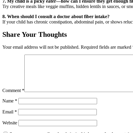
7. My child is a picky eater—how can I ensure they get enough f
Try creative meals like veggie muffins, hidden lentils in sauces, or sm
8. When should I consult a doctor about fiber intake?
If your child has chronic constipation, abdominal pain, or shows relucta
Share Your Thoughts
Your email address will not be published.
Required fields are marked
Comment
*
Name
*
Email
*
Website