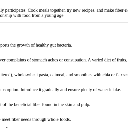
y participates. Cook meals together, try new recipes, and make fiber-ric
lationship with food from a young age.
orts the growth of healthy gut bacteria.
r complaints of stomach aches or constipation. A varied diet of fruits,
uttered), whole-wheat pasta, oatmeal, and smoothies with chia or flaxsee
 absorption. Introduce it gradually and ensure plenty of water intake.
 of the beneficial fiber found in the skin and pulp.
o meet fiber needs through whole foods.