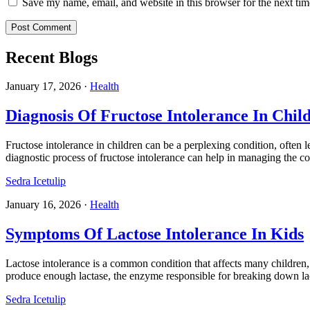
Save my name, email, and website in this browser for the next ti
Recent Blogs
January 17, 2026
·
Health
Diagnosis Of Fructose Intolerance In Chil
Fructose intolerance in children can be a perplexing condition, often 
diagnostic process of fructose intolerance can help in managing the con
Sedra Icetulip
January 16, 2026
·
Health
Symptoms Of Lactose Intolerance In Kids
Lactose intolerance is a common condition that affects many children, 
produce enough lactase, the enzyme responsible for breaking down l
Sedra Icetulip