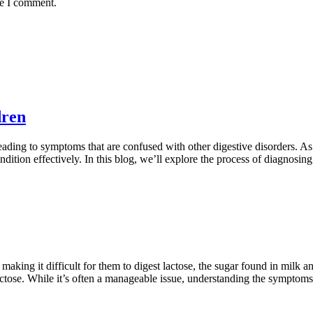
me I comment.
dren
leading to symptoms that are confused with other digestive disorders. A
dition effectively. In this blog, we’ll explore the process of diagnosin
making it difficult for them to digest lactose, the sugar found in milk
actose. While it’s often a manageable issue, understanding the sympto