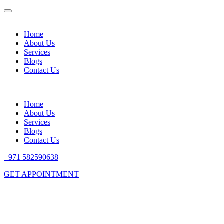
Home
About Us
Services
Blogs
Contact Us
Home
About Us
Services
Blogs
Contact Us
+971 582590638
GET APPOINTMENT