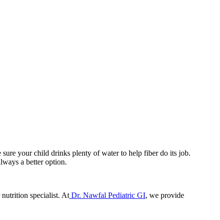
ure your child drinks plenty of water to help fiber do its job.
lways a better option.
nutrition specialist. At
Dr. Nawfal Pediatric GI
, we provide