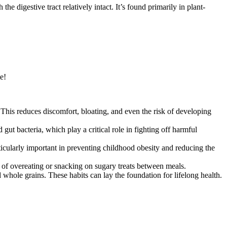
e digestive tract relatively intact. It’s found primarily in plant-
e!
This reduces discomfort, bloating, and even the risk of developing
ut bacteria, which play a critical role in fighting off harmful
ticularly important in preventing childhood obesity and reducing the
od of overeating or snacking on sugary treats between meals.
 whole grains. These habits can lay the foundation for lifelong health.