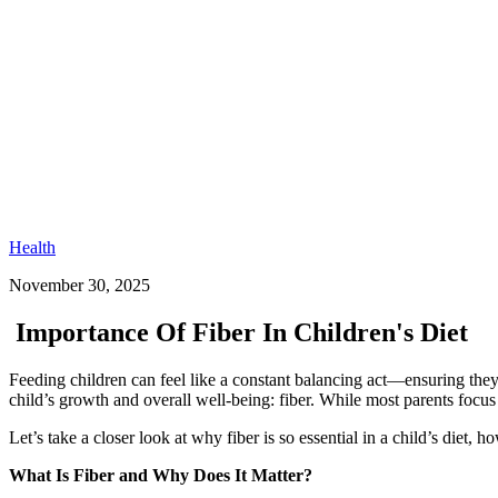
Health
November 30, 2025
Importance Of Fiber In Children's Diet
Feeding children can feel like a constant balancing act—ensuring they g
child’s growth and overall well-being: fiber. While most parents focus
Let’s take a closer look at why fiber is so essential in a child’s diet
What Is Fiber and Why Does It Matter?