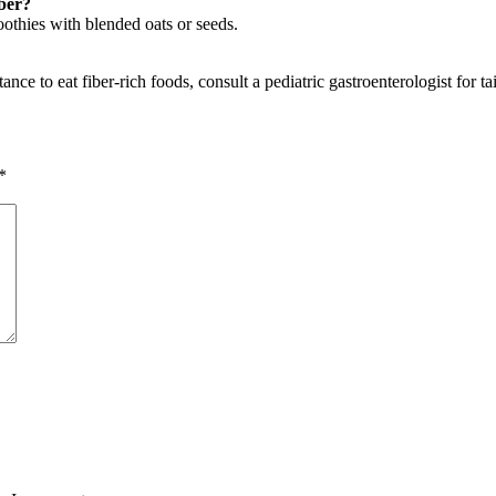
iber?
oothies with blended oats or seeds.
nce to eat fiber-rich foods, consult a pediatric gastroenterologist for ta
*