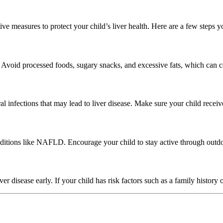
tive measures to protect your child’s liver health. Here are a few steps y
s. Avoid processed foods, sugary snacks, and excessive fats, which can c
ral infections that may lead to liver disease. Make sure your child rec
ditions like NAFLD. Encourage your child to stay active through outdoo
r disease early. If your child has risk factors such as a family history o