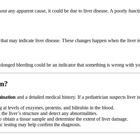
hout any apparent cause, it could be due to liver disease. A poorly funct
 that may indicate liver disease. These changes happen when the liver i
rolonged bleeding could be an indicator that something is wrong with you
en?
mination
and a detailed medical history. If a pediatrician suspects liver
 at levels of enzymes, proteins, and bilirubin in the blood.
he liver’s structure and detect any abnormalities.
o obtain a tissue sample and determine the extent of liver damage.
tic testing may help confirm the diagnosis.