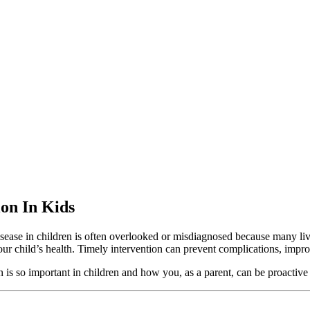
ion In Kids
r disease in children is often overlooked or misdiagnosed because many 
ur child’s health. Timely intervention can prevent complications, improve
n is so important in children and how you, as a parent, can be proactive 