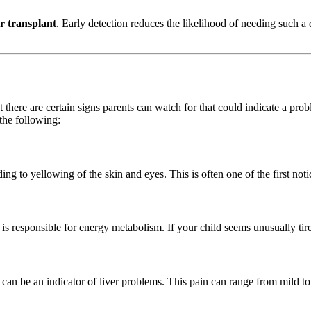
er transplant
. Early detection reduces the likelihood of needing such a 
 there are certain signs parents can watch for that could indicate a pr
 the following:
ing to yellowing of the skin and eyes. This is often one of the first noti
 is responsible for energy metabolism. If your child seems unusually tired
d, can be an indicator of liver problems. This pain can range from mild