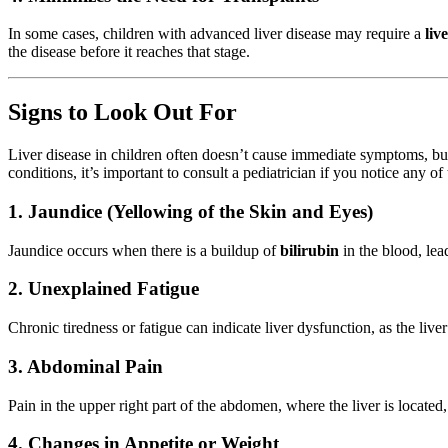
In some cases, children with advanced liver disease may require a
liv
the disease before it reaches that stage.
Signs to Look Out For
Liver disease in children often doesn’t cause immediate symptoms, but
conditions, it’s important to consult a pediatrician if you notice any of
1. Jaundice (Yellowing of the Skin and Eyes)
Jaundice occurs when there is a buildup of
bilirubin
in the blood, lead
2. Unexplained Fatigue
Chronic tiredness or fatigue can indicate liver dysfunction, as the liver
3. Abdominal Pain
Pain in the upper right part of the abdomen, where the liver is locate
4. Changes in Appetite or Weight