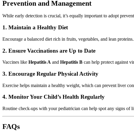
Prevention and Management
While early detection is crucial, it’s equally important to adopt preven
1. Maintain a Healthy Diet
Encourage a balanced diet rich in fruits, vegetables, and lean protein
2. Ensure Vaccinations are Up to Date
Vaccines like
Hepatitis A
and
Hepatitis B
can help protect against vi
3. Encourage Regular Physical Activity
Exercise helps maintain a healthy weight, which can prevent liver con
4. Monitor Your Child’s Health Regularly
Routine check-ups with your pediatrician can help spot any signs of live
FAQs