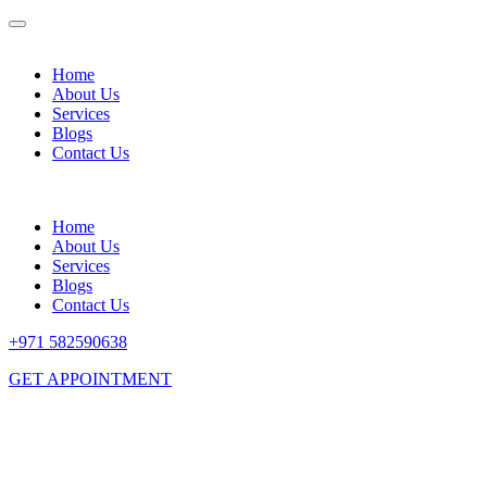
Home
About Us
Services
Blogs
Contact Us
Home
About Us
Services
Blogs
Contact Us
+971 582590638
GET APPOINTMENT