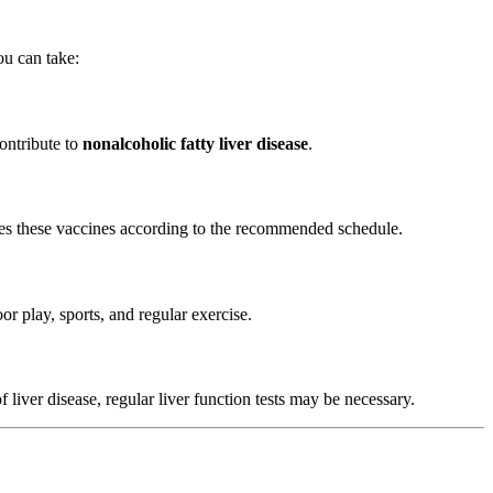
ou can take:
ontribute to
nonalcoholic fatty liver disease
.
eives these vaccines according to the recommended schedule.
r play, sports, and regular exercise.
f liver disease, regular liver function tests may be necessary.