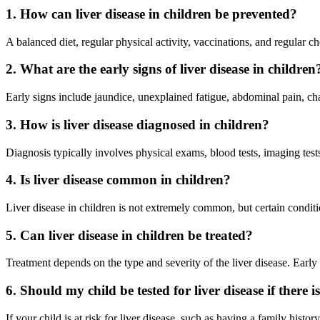
1. How can liver disease in children be prevented?
A balanced diet, regular physical activity, vaccinations, and regular c
2. What are the early signs of liver disease in children
Early signs include jaundice, unexplained fatigue, abdominal pain, cha
3. How is liver disease diagnosed in children?
Diagnosis typically involves physical exams, blood tests, imaging tests,
4. Is liver disease common in children?
Liver disease in children is not extremely common, but certain condition
5. Can liver disease in children be treated?
Treatment depends on the type and severity of the liver disease. Early 
6. Should my child be tested for liver disease if ther
If your child is at risk for liver disease, such as having a family his