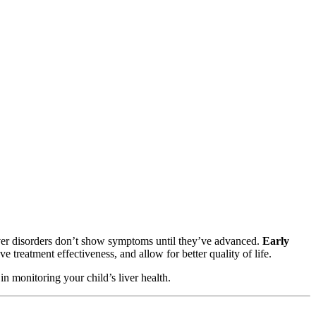
liver disorders don’t show symptoms until they’ve advanced.
Early
 treatment effectiveness, and allow for better quality of life.
in monitoring your child’s liver health.