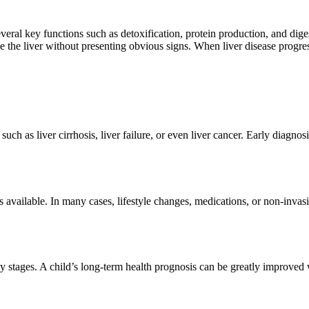
several key functions such as detoxification, protein production, and dig
e the liver without presenting obvious signs. When liver disease progres
ch as liver cirrhosis, liver failure, or even liver cancer. Early diagnos
ns available. In many cases, lifestyle changes, medications, or non-inv
ly stages. A child’s long-term health prognosis can be greatly improved