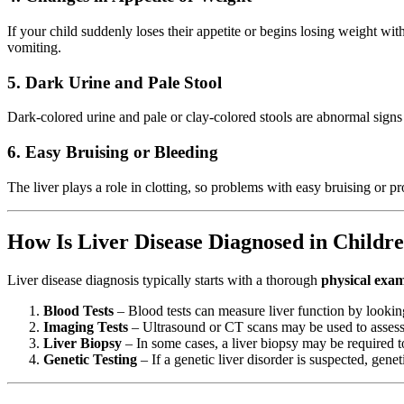
If your child suddenly loses their appetite or begins losing weight wit
vomiting.
5. Dark Urine and Pale Stool
Dark-colored urine and pale or clay-colored stools are abnormal signs
6. Easy Bruising or Bleeding
The liver plays a role in clotting, so problems with easy bruising or p
How Is Liver Disease Diagnosed in Childr
Liver disease diagnosis typically starts with a thorough
physical exa
Blood Tests
– Blood tests can measure liver function by looking
Imaging Tests
– Ultrasound or CT scans may be used to assess t
Liver Biopsy
– In some cases, a liver biopsy may be required t
Genetic Testing
– If a genetic liver disorder is suspected, gene