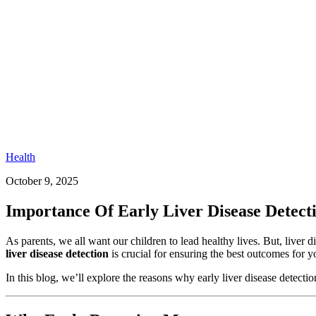
Health
October 9, 2025
Importance Of Early Liver Disease Detect
As parents, we all want our children to lead healthy lives. But, live
liver disease detection
is crucial for ensuring the best outcomes for yo
In this blog, we’ll explore the reasons why early liver disease detectio