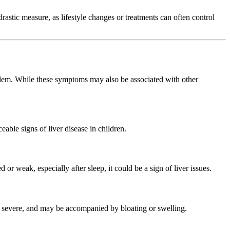
drastic measure, as lifestyle changes or treatments can often control
oblem. While these symptoms may also be associated with other
ceable signs of liver disease in children.
 or weak, especially after sleep, it could be a sign of liver issues.
 to severe, and may be accompanied by bloating or swelling.