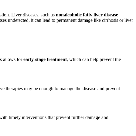
estion. Liver diseases, such as
nonalcoholic fatty liver disease
ses undetected, it can lead to permanent damage like cirrhosis or liver
is allows for
early-stage treatment
, which can help prevent the
asive therapies may be enough to manage the disease and prevent
 with timely interventions that prevent further damage and