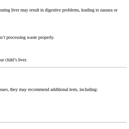
ioning liver may result in digestive problems, leading to nausea or
sn’t processing waste properly.
r child’s liver.
 issues, they may recommend additional tests, including: