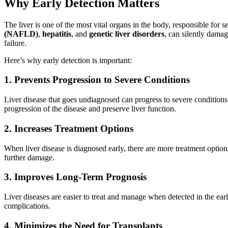
Why Early Detection Matters
The liver is one of the most vital organs in the body, responsible for 
(NAFLD)
,
hepatitis
, and
genetic liver disorders
, can silently damag
failure.
Here’s why early detection is important:
1. Prevents Progression to Severe Conditions
Liver disease that goes undiagnosed can progress to severe conditions su
progression of the disease and preserve liver function.
2. Increases Treatment Options
When liver disease is diagnosed early, there are more treatment optio
further damage.
3. Improves Long-Term Prognosis
Liver diseases are easier to treat and manage when detected in the ear
complications.
4. Minimizes the Need for Transplants