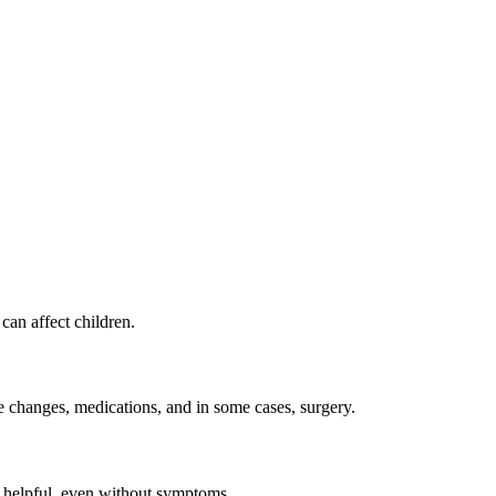
 can affect children.
yle changes, medications, and in some cases, surgery.
be helpful, even without symptoms.