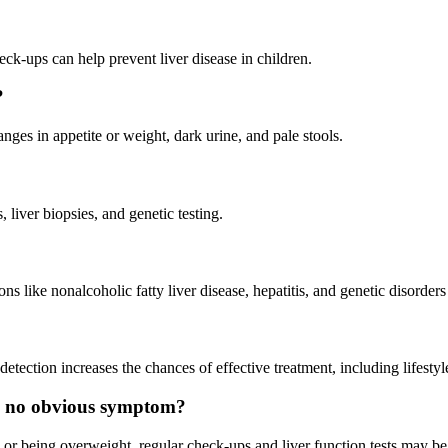
heck-ups can help prevent liver disease in children.
?
nges in appetite or weight, dark urine, and pale stools.
 liver biopsies, and genetic testing.
s like nonalcoholic fatty liver disease, hepatitis, and genetic disorders
detection increases the chances of effective treatment, including lifest
e is no obvious symptom?
tory or being overweight, regular check-ups and liver function tests may 