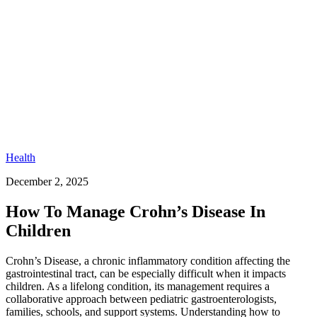
Health
December 2, 2025
How To Manage Crohn’s Disease In
Children
Crohn’s Disease, a chronic inflammatory condition affecting the
gastrointestinal tract, can be especially difficult when it impacts
children. As a lifelong condition, its management requires a
collaborative approach between pediatric gastroenterologists,
families, schools, and support systems. Understanding how to