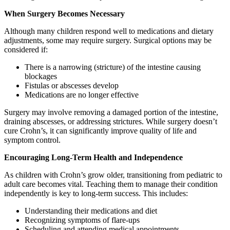
When Surgery Becomes Necessary
Although many children respond well to medications and dietary
adjustments, some may require surgery. Surgical options may be
considered if:
There is a narrowing (stricture) of the intestine causing
blockages
Fistulas or abscesses develop
Medications are no longer effective
Surgery may involve removing a damaged portion of the intestine,
draining abscesses, or addressing strictures. While surgery doesn’t
cure Crohn’s, it can significantly improve quality of life and
symptom control.
Encouraging Long-Term Health and Independence
As children with Crohn’s grow older, transitioning from pediatric to
adult care becomes vital. Teaching them to manage their condition
independently is key to long-term success. This includes:
Understanding their medications and diet
Recognizing symptoms of flare-ups
Scheduling and attending medical appointments