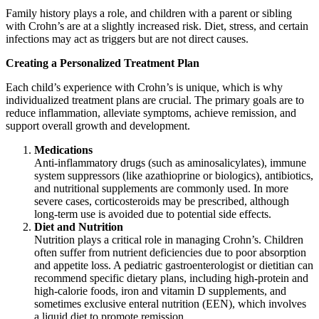
Family history plays a role, and children with a parent or sibling
with Crohn’s are at a slightly increased risk. Diet, stress, and certain
infections may act as triggers but are not direct causes.
Creating a Personalized Treatment Plan
Each child’s experience with Crohn’s is unique, which is why
individualized treatment plans are crucial. The primary goals are to
reduce inflammation, alleviate symptoms, achieve remission, and
support overall growth and development.
Medications
Anti-inflammatory drugs (such as aminosalicylates), immune
system suppressors (like azathioprine or biologics), antibiotics,
and nutritional supplements are commonly used. In more
severe cases, corticosteroids may be prescribed, although
long-term use is avoided due to potential side effects.
Diet and Nutrition
Nutrition plays a critical role in managing Crohn’s. Children
often suffer from nutrient deficiencies due to poor absorption
and appetite loss. A pediatric gastroenterologist or dietitian can
recommend specific dietary plans, including high-protein and
high-calorie foods, iron and vitamin D supplements, and
sometimes exclusive enteral nutrition (EEN), which involves
a liquid diet to promote remission.