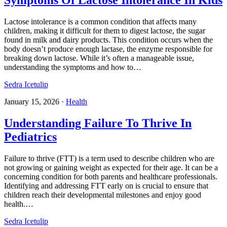
Symptoms Of Lactose Intolerance In Kids
Lactose intolerance is a common condition that affects many
children, making it difficult for them to digest lactose, the sugar
found in milk and dairy products. This condition occurs when the
body doesn’t produce enough lactase, the enzyme responsible for
breaking down lactose. While it’s often a manageable issue,
understanding the symptoms and how to…
Sedra Icetulip
January 15, 2026
·
Health
Understanding Failure To Thrive In
Pediatrics​
Failure to thrive (FTT) is a term used to describe children who are
not growing or gaining weight as expected for their age. It can be a
concerning condition for both parents and healthcare professionals.
Identifying and addressing FTT early on is crucial to ensure that
children reach their developmental milestones and enjoy good
health.…
Sedra Icetulip