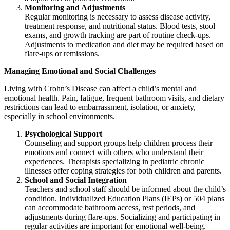
Monitoring and Adjustments
Regular monitoring is necessary to assess disease activity,
treatment response, and nutritional status. Blood tests, stool
exams, and growth tracking are part of routine check-ups.
Adjustments to medication and diet may be required based on
flare-ups or remissions.
Managing Emotional and Social Challenges
Living with Crohn’s Disease can affect a child’s mental and
emotional health. Pain, fatigue, frequent bathroom visits, and dietary
restrictions can lead to embarrassment, isolation, or anxiety,
especially in school environments.
Psychological Support
Counseling and support groups help children process their
emotions and connect with others who understand their
experiences. Therapists specializing in pediatric chronic
illnesses offer coping strategies for both children and parents.
School and Social Integration
Teachers and school staff should be informed about the child’s
condition. Individualized Education Plans (IEPs) or 504 plans
can accommodate bathroom access, rest periods, and
adjustments during flare-ups. Socializing and participating in
regular activities are important for emotional well-being.