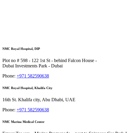
NMC Royal Hospital, DIP
Plot no # 598 - 122 1st St - behind Falcon House -
Dubai Investments Park - Dubai
Phone:
+971 582590638
NMC Royal Hospital, Khalifa City
16th St. Khalifa city, Abu Dhabi, UAE
Phone:
+971 582590638
NMC Marina Medical Center