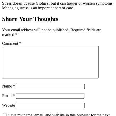
Stress doesn’t cause Crohn’s, but it can trigger or worsen symptoms.
Managing stress is an important part of care.
Share Your Thoughts
Your email address will not be published.
Required fields are
marked
*
Comment
*
Name
*
Email
*
Website
Save my name, email, and website in this browser for the next