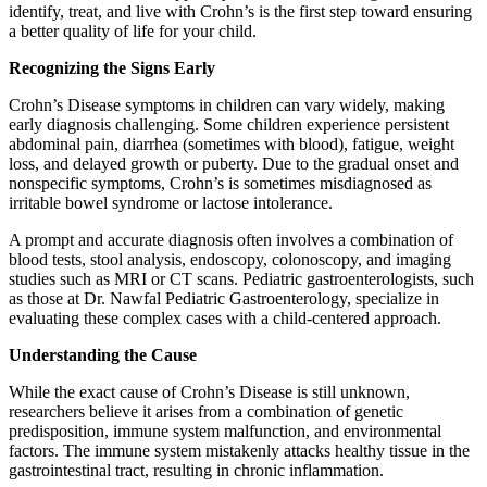
identify, treat, and live with Crohn’s is the first step toward ensuring
a better quality of life for your child.
Recognizing the Signs Early
Crohn’s Disease symptoms in children can vary widely, making
early diagnosis challenging. Some children experience persistent
abdominal pain, diarrhea (sometimes with blood), fatigue, weight
loss, and delayed growth or puberty. Due to the gradual onset and
nonspecific symptoms, Crohn’s is sometimes misdiagnosed as
irritable bowel syndrome or lactose intolerance.
A prompt and accurate diagnosis often involves a combination of
blood tests, stool analysis, endoscopy, colonoscopy, and imaging
studies such as MRI or CT scans. Pediatric gastroenterologists, such
as those at Dr. Nawfal Pediatric Gastroenterology, specialize in
evaluating these complex cases with a child-centered approach.
Understanding the Cause
While the exact cause of Crohn’s Disease is still unknown,
researchers believe it arises from a combination of genetic
predisposition, immune system malfunction, and environmental
factors. The immune system mistakenly attacks healthy tissue in the
gastrointestinal tract, resulting in chronic inflammation.