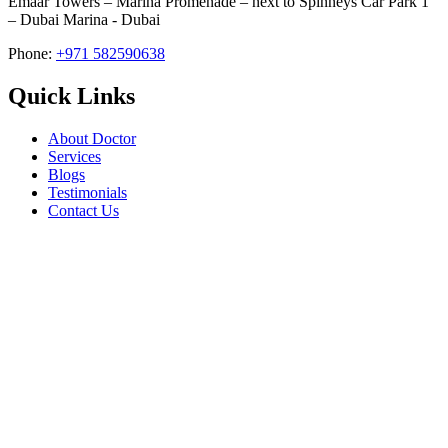
Emaar Towers – Marina Promenade – next to Spinneys Car Park 1
– Dubai Marina - Dubai
Phone:
+971 582590638
Quick Links
About Doctor
Services
Blogs
Testimonials
Contact Us