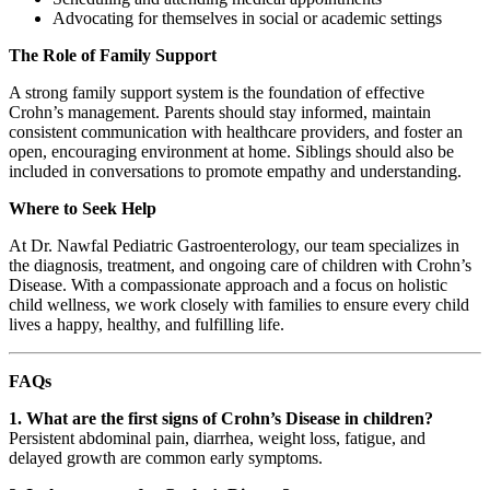
Advocating for themselves in social or academic settings
The Role of Family Support
A strong family support system is the foundation of effective
Crohn’s management. Parents should stay informed, maintain
consistent communication with healthcare providers, and foster an
open, encouraging environment at home. Siblings should also be
included in conversations to promote empathy and understanding.
Where to Seek Help
At Dr. Nawfal Pediatric Gastroenterology, our team specializes in
the diagnosis, treatment, and ongoing care of children with Crohn’s
Disease. With a compassionate approach and a focus on holistic
child wellness, we work closely with families to ensure every child
lives a happy, healthy, and fulfilling life.
FAQs
1. What are the first signs of Crohn’s Disease in children?
Persistent abdominal pain, diarrhea, weight loss, fatigue, and
delayed growth are common early symptoms.