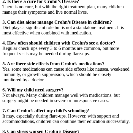
2. Is there a cure for Crohn’s Disease?
There is no cure, but with the right treatment plan, many children
manage their symptoms and live normal lives.
3. Can diet alone manage Crohn’s Disease in children?
Diet plays a significant role but is not a standalone treatment. It is
most effective when combined with medication.
4. How often should children with Crohn’s see a doctor?
Regular check-ups every 3 to 6 months are common, but more
frequent visits may be needed during flare-ups.
5. Are there side effects from Crohn’s medications?
Yes, some medications can cause side effects like nausea, weakened
immunity, or growth suppression, which should be closely
monitored by a doctor.
6. Will my child need surgery?
Not always. Many children manage well with medications, but
surgery might be needed in severe or unresponsive cases.
7. Can Crohn’s affect my child’s schooling?
It may, especially during flare-ups. However, with support and
accommodations, children can continue their education successfully.
8. Can stress worsen Crohn’s Disease?