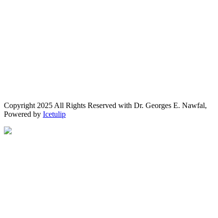
Copyright 2025 All Rights Reserved with Dr. Georges E. Nawfal,
Powered by
Icetulip