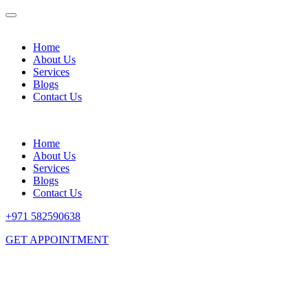
Home
About Us
Services
Blogs
Contact Us
Home
About Us
Services
Blogs
Contact Us
+971 582590638
GET APPOINTMENT