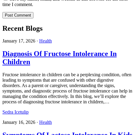
time I comment.
Recent Blogs
January 17, 2026
·
Health
Diagnosis Of Fructose Intolerance In
Children
Fructose intolerance in children can be a perplexing condition, often
leading to symptoms that are confused with other digestive
disorders. As a parent or caregiver, understanding the signs,
symptoms, and diagnostic process of fructose intolerance can help in
managing the condition effectively. In this blog, we’ll explore the
process of diagnosing fructose intolerance in children,…
Sedra Icetulip
January 16, 2026
·
Health