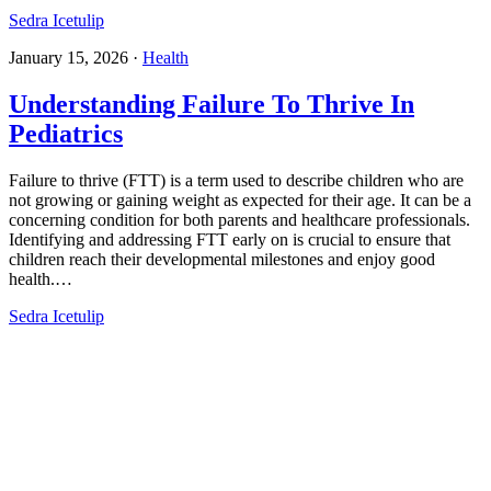
Sedra Icetulip
January 15, 2026
·
Health
Understanding Failure To Thrive In
Pediatrics​
Failure to thrive (FTT) is a term used to describe children who are
not growing or gaining weight as expected for their age. It can be a
concerning condition for both parents and healthcare professionals.
Identifying and addressing FTT early on is crucial to ensure that
children reach their developmental milestones and enjoy good
health.…
Sedra Icetulip