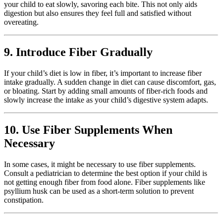
your child to eat slowly, savoring each bite. This not only aids
digestion but also ensures they feel full and satisfied without
overeating.
9. Introduce Fiber Gradually
If your child’s diet is low in fiber, it’s important to increase fiber
intake gradually. A sudden change in diet can cause discomfort, gas,
or bloating. Start by adding small amounts of fiber-rich foods and
slowly increase the intake as your child’s digestive system adapts.
10. Use Fiber Supplements When
Necessary
In some cases, it might be necessary to use fiber supplements.
Consult a pediatrician to determine the best option if your child is
not getting enough fiber from food alone. Fiber supplements like
psyllium husk can be used as a short-term solution to prevent
constipation.