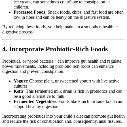
ice cream, can sometimes contribute to constipation in
children.
Processed Foods
: Snack foods, chips, and fast food are often
low in fiber and can be heavy on the digestive system.
By reducing these foods, you help maintain a smoother, healthier
digestive process.
4. Incorporate Probiotic-Rich Foods
Probiotics, or “good bacteria,” can improve gut health and regulate
bowel movements. Including probiotic-rich foods can enhance
digestion and prevent constipation:
Yogurt
: Choose plain, unsweetened yogurt with live active
cultures.
Kefir
: This fermented milk drink is rich in probiotics and can
be a good alternative to milk.
Fermented Vegetables
: Foods like kimchi or sauerkraut can
support healthy digestion.
Incorporating probiotics into your child’s diet can promote gut health
and reduce the risk of constipation and, consequently, anal fissures.