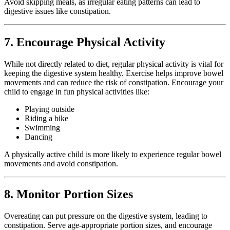
Avoid skipping meals, as irregular eating patterns can lead to
digestive issues like constipation.
7. Encourage Physical Activity
While not directly related to diet, regular physical activity is vital for
keeping the digestive system healthy. Exercise helps improve bowel
movements and can reduce the risk of constipation. Encourage your
child to engage in fun physical activities like:
Playing outside
Riding a bike
Swimming
Dancing
A physically active child is more likely to experience regular bowel
movements and avoid constipation.
8. Monitor Portion Sizes
Overeating can put pressure on the digestive system, leading to
constipation. Serve age-appropriate portion sizes, and encourage