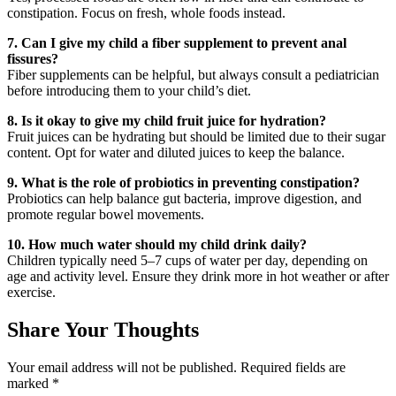
constipation. Focus on fresh, whole foods instead.
7. Can I give my child a fiber supplement to prevent anal
fissures?
Fiber supplements can be helpful, but always consult a pediatrician
before introducing them to your child’s diet.
8. Is it okay to give my child fruit juice for hydration?
Fruit juices can be hydrating but should be limited due to their sugar
content. Opt for water and diluted juices to keep the balance.
9. What is the role of probiotics in preventing constipation?
Probiotics can help balance gut bacteria, improve digestion, and
promote regular bowel movements.
10. How much water should my child drink daily?
Children typically need 5–7 cups of water per day, depending on
age and activity level. Ensure they drink more in hot weather or after
exercise.
Share Your Thoughts
Your email address will not be published.
Required fields are
marked
*