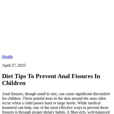
Health
April 27, 2025
Diet Tips To Prevent Anal Fissures In
Children
Anal fissures, though small in size, can cause significant discomfort
for children. These painful tears in the skin around the anus often
occur when a child passes hard or large stools. While medical
treatment can help, one of the most effective ways to prevent these
fissures is through proper dietary habits. A fiber-rich, well-balanced