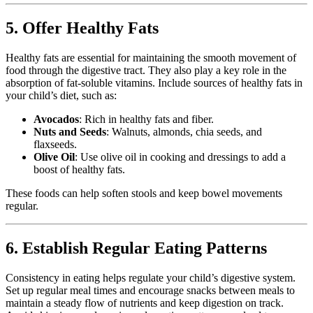
5. Offer Healthy Fats
Healthy fats are essential for maintaining the smooth movement of
food through the digestive tract. They also play a key role in the
absorption of fat-soluble vitamins. Include sources of healthy fats in
your child’s diet, such as:
Avocados
: Rich in healthy fats and fiber.
Nuts and Seeds
: Walnuts, almonds, chia seeds, and
flaxseeds.
Olive Oil
: Use olive oil in cooking and dressings to add a
boost of healthy fats.
These foods can help soften stools and keep bowel movements
regular.
6. Establish Regular Eating Patterns
Consistency in eating helps regulate your child’s digestive system.
Set up regular meal times and encourage snacks between meals to
maintain a steady flow of nutrients and keep digestion on track.