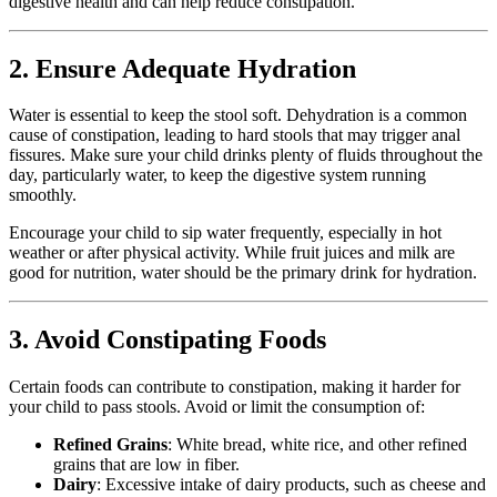
digestive health and can help reduce constipation.
2. Ensure Adequate Hydration
Water is essential to keep the stool soft. Dehydration is a common
cause of constipation, leading to hard stools that may trigger anal
fissures. Make sure your child drinks plenty of fluids throughout the
day, particularly water, to keep the digestive system running
smoothly.
Encourage your child to sip water frequently, especially in hot
weather or after physical activity. While fruit juices and milk are
good for nutrition, water should be the primary drink for hydration.
3. Avoid Constipating Foods
Certain foods can contribute to constipation, making it harder for
your child to pass stools. Avoid or limit the consumption of:
Refined Grains
: White bread, white rice, and other refined
grains that are low in fiber.
Dairy
: Excessive intake of dairy products, such as cheese and