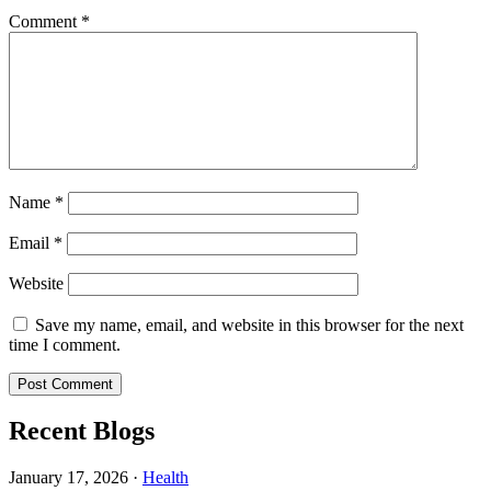
Comment
*
Name
*
Email
*
Website
Save my name, email, and website in this browser for the next
time I comment.
Recent Blogs
January 17, 2026
·
Health