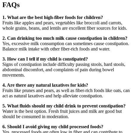
FAQs
1. What are the best high-fiber foods for children?
Fruits like apples and pears, vegetables like broccoli and carrots,
whole grains, beans, and lentils are excellent fiber sources for kids.
2. Can drinking too much milk cause constipation in children?
Yes, excessive milk consumption can sometimes cause constipation.
Balance milk intake with other fiber-rich foods and water.
3. How can I tell if my child is constipated?
Signs of constipation include difficulty passing stools, hard stools,
abdominal discomfort, and complaints of pain during bowel
movements.
4. Are there any natural laxatives for kids?
Fruits like prunes and pears, as well as fiber-rich foods like oats, can
act as natural laxatives and help alleviate constipation.
5. What fluids should my child drink to prevent constipation?
Water is the best option. Fresh fruit juices and milk are good but
should be consumed in moderation.
6. Should I avoid giving my child processed foods?
Yes, processed foods are often low in fiber and can contribute to