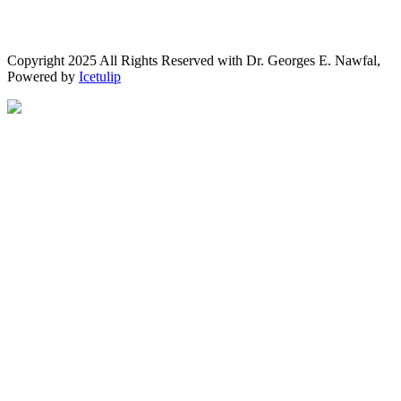
Copyright 2025 All Rights Reserved with Dr. Georges E. Nawfal,
Powered by
Icetulip