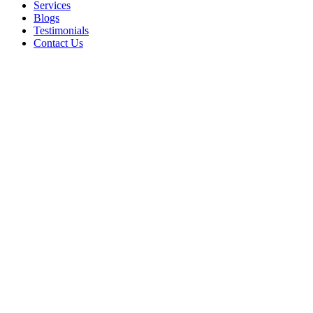
Services
Blogs
Testimonials
Contact Us