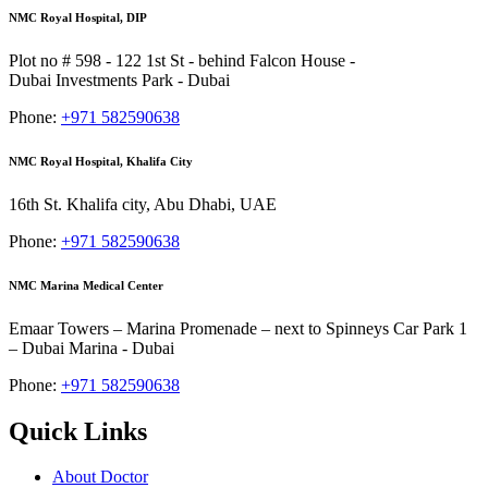
NMC Royal Hospital, DIP
Plot no # 598 - 122 1st St - behind Falcon House -
Dubai Investments Park - Dubai
Phone:
+971 582590638
NMC Royal Hospital, Khalifa City
16th St. Khalifa city, Abu Dhabi, UAE
Phone:
+971 582590638
NMC Marina Medical Center
Emaar Towers – Marina Promenade – next to Spinneys Car Park 1
– Dubai Marina - Dubai
Phone:
+971 582590638
Quick Links
About Doctor