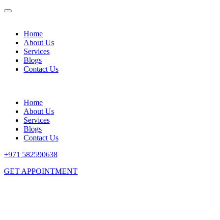
Home
About Us
Services
Blogs
Contact Us
Home
About Us
Services
Blogs
Contact Us
+971 582590638
GET APPOINTMENT