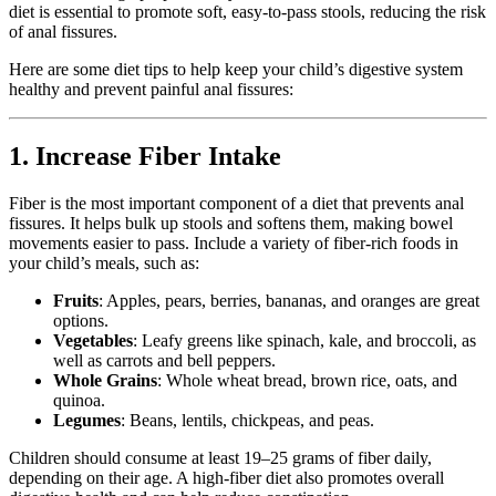
diet is essential to promote soft, easy-to-pass stools, reducing the risk
of anal fissures.
Here are some diet tips to help keep your child’s digestive system
healthy and prevent painful anal fissures:
1. Increase Fiber Intake
Fiber is the most important component of a diet that prevents anal
fissures. It helps bulk up stools and softens them, making bowel
movements easier to pass. Include a variety of fiber-rich foods in
your child’s meals, such as:
Fruits
: Apples, pears, berries, bananas, and oranges are great
options.
Vegetables
: Leafy greens like spinach, kale, and broccoli, as
well as carrots and bell peppers.
Whole Grains
: Whole wheat bread, brown rice, oats, and
quinoa.
Legumes
: Beans, lentils, chickpeas, and peas.
Children should consume at least 19–25 grams of fiber daily,
depending on their age. A high-fiber diet also promotes overall