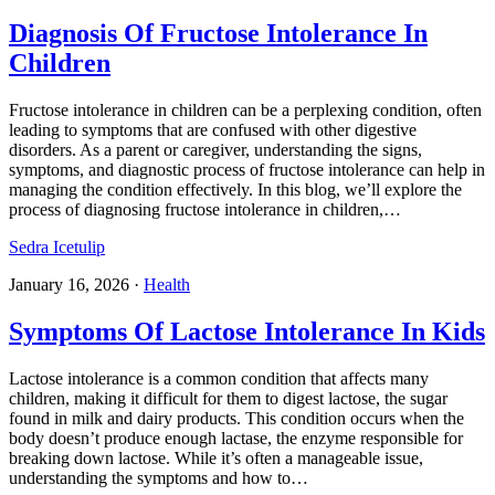
Diagnosis Of Fructose Intolerance In
Children
Fructose intolerance in children can be a perplexing condition, often
leading to symptoms that are confused with other digestive
disorders. As a parent or caregiver, understanding the signs,
symptoms, and diagnostic process of fructose intolerance can help in
managing the condition effectively. In this blog, we’ll explore the
process of diagnosing fructose intolerance in children,…
Sedra Icetulip
January 16, 2026
·
Health
Symptoms Of Lactose Intolerance In Kids
Lactose intolerance is a common condition that affects many
children, making it difficult for them to digest lactose, the sugar
found in milk and dairy products. This condition occurs when the
body doesn’t produce enough lactase, the enzyme responsible for
breaking down lactose. While it’s often a manageable issue,
understanding the symptoms and how to…