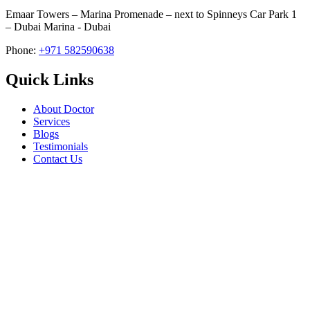
Emaar Towers – Marina Promenade – next to Spinneys Car Park 1
– Dubai Marina - Dubai
Phone:
+971 582590638
Quick Links
About Doctor
Services
Blogs
Testimonials
Contact Us