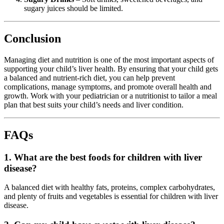
sugary juices should be limited.
Conclusion
Managing diet and nutrition is one of the most important aspects of
supporting your child’s liver health. By ensuring that your child gets
a balanced and nutrient-rich diet, you can help prevent
complications, manage symptoms, and promote overall health and
growth. Work with your pediatrician or a nutritionist to tailor a meal
plan that best suits your child’s needs and liver condition.
FAQs
1. What are the best foods for children with liver
disease?
A balanced diet with healthy fats, proteins, complex carbohydrates,
and plenty of fruits and vegetables is essential for children with liver
disease.