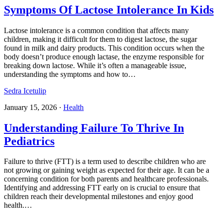
Symptoms Of Lactose Intolerance In Kids
Lactose intolerance is a common condition that affects many
children, making it difficult for them to digest lactose, the sugar
found in milk and dairy products. This condition occurs when the
body doesn’t produce enough lactase, the enzyme responsible for
breaking down lactose. While it’s often a manageable issue,
understanding the symptoms and how to…
Sedra Icetulip
January 15, 2026
·
Health
Understanding Failure To Thrive In
Pediatrics​
Failure to thrive (FTT) is a term used to describe children who are
not growing or gaining weight as expected for their age. It can be a
concerning condition for both parents and healthcare professionals.
Identifying and addressing FTT early on is crucial to ensure that
children reach their developmental milestones and enjoy good
health.…