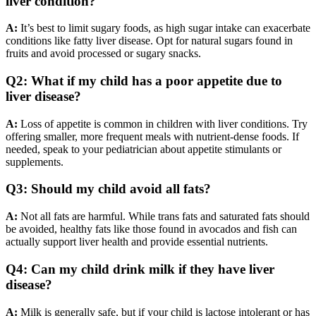
liver condition?
A:
It’s best to limit sugary foods, as high sugar intake can exacerbate
conditions like fatty liver disease. Opt for natural sugars found in
fruits and avoid processed or sugary snacks.
Q2: What if my child has a poor appetite due to
liver disease?
A:
Loss of appetite is common in children with liver conditions. Try
offering smaller, more frequent meals with nutrient-dense foods. If
needed, speak to your pediatrician about appetite stimulants or
supplements.
Q3: Should my child avoid all fats?
A:
Not all fats are harmful. While trans fats and saturated fats should
be avoided, healthy fats like those found in avocados and fish can
actually support liver health and provide essential nutrients.
Q4: Can my child drink milk if they have liver
disease?
A:
Milk is generally safe, but if your child is lactose intolerant or has