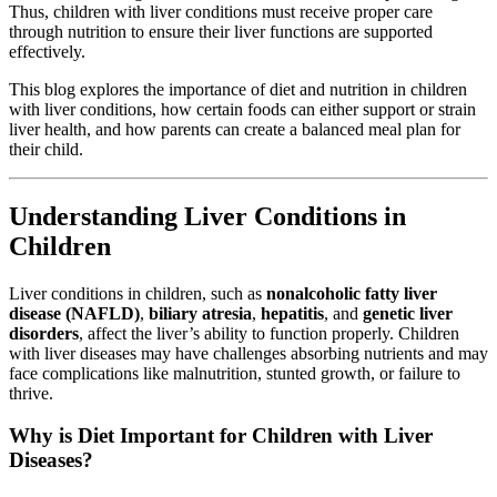
Thus, children with liver conditions must receive proper care
through nutrition to ensure their liver functions are supported
effectively.
This blog explores the importance of diet and nutrition in children
with liver conditions, how certain foods can either support or strain
liver health, and how parents can create a balanced meal plan for
their child.
Understanding Liver Conditions in
Children
Liver conditions in children, such as
nonalcoholic fatty liver
disease (NAFLD)
,
biliary atresia
,
hepatitis
, and
genetic liver
disorders
, affect the liver’s ability to function properly. Children
with liver diseases may have challenges absorbing nutrients and may
face complications like malnutrition, stunted growth, or failure to
thrive.
Why is Diet Important for Children with Liver
Diseases?