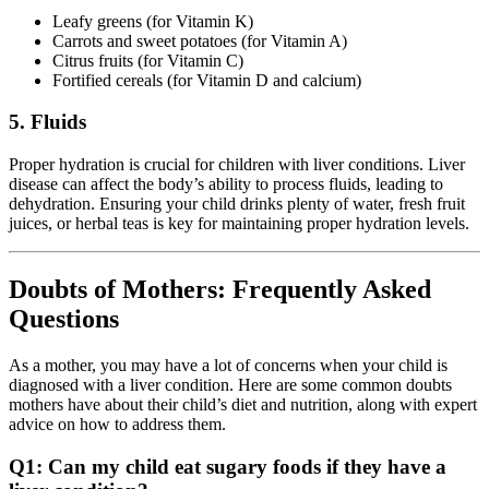
Leafy greens (for Vitamin K)
Carrots and sweet potatoes (for Vitamin A)
Citrus fruits (for Vitamin C)
Fortified cereals (for Vitamin D and calcium)
5. Fluids
Proper hydration is crucial for children with liver conditions. Liver
disease can affect the body’s ability to process fluids, leading to
dehydration. Ensuring your child drinks plenty of water, fresh fruit
juices, or herbal teas is key for maintaining proper hydration levels.
Doubts of Mothers: Frequently Asked
Questions
As a mother, you may have a lot of concerns when your child is
diagnosed with a liver condition. Here are some common doubts
mothers have about their child’s diet and nutrition, along with expert
advice on how to address them.
Q1: Can my child eat sugary foods if they have a