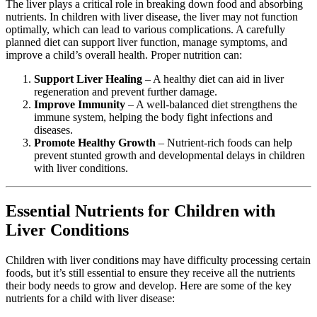
The liver plays a critical role in breaking down food and absorbing
nutrients. In children with liver disease, the liver may not function
optimally, which can lead to various complications. A carefully
planned diet can support liver function, manage symptoms, and
improve a child’s overall health. Proper nutrition can:
Support Liver Healing
– A healthy diet can aid in liver
regeneration and prevent further damage.
Improve Immunity
– A well-balanced diet strengthens the
immune system, helping the body fight infections and
diseases.
Promote Healthy Growth
– Nutrient-rich foods can help
prevent stunted growth and developmental delays in children
with liver conditions.
Essential Nutrients for Children with
Liver Conditions
Children with liver conditions may have difficulty processing certain
foods, but it’s still essential to ensure they receive all the nutrients
their body needs to grow and develop. Here are some of the key
nutrients for a child with liver disease: