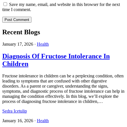
Save my name, email, and website in this browser for the next
time I comment.
Recent Blogs
January 17, 2026
·
Health
Diagnosis Of Fructose Intolerance In
Children
Fructose intolerance in children can be a perplexing condition, often
leading to symptoms that are confused with other digestive
disorders. As a parent or caregiver, understanding the signs,
symptoms, and diagnostic process of fructose intolerance can help in
managing the condition effectively. In this blog, we’ll explore the
process of diagnosing fructose intolerance in children,…
Sedra Icetulip
January 16, 2026
·
Health