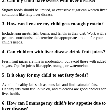
2. Can my child have sweets with liver disease?
Sugary foods should be limited, as excessive sugar can worsen liver
conditions like fatty liver disease.
3. How can I ensure my child gets enough protein?
Include lean meats, fish, beans, and lentils in their diet. Work with a
pediatric nutritionist to determine the appropriate amount for your
child’s needs.
4. Can children with liver disease drink fruit juices?
Fresh fruit juices are fine in moderation, but avoid those with added
sugars. Opt for juices like apple, orange, or watermelon.
5. Is it okay for my child to eat fatty foods?
Avoid unhealthy fats such as trans fats and limit saturated fats.
Healthy fats from fish, olive oil, and avocados are good choices for
liver health.
6. How can I manage my child’s low appetite due to
liver disease?