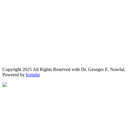
Copyright 2025 All Rights Reserved with Dr. Georges E. Nawfal,
Powered by
Icetulip