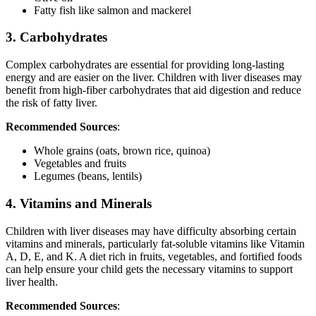
Fatty fish like salmon and mackerel
3. Carbohydrates
Complex carbohydrates are essential for providing long-lasting
energy and are easier on the liver. Children with liver diseases may
benefit from high-fiber carbohydrates that aid digestion and reduce
the risk of fatty liver.
Recommended Sources
:
Whole grains (oats, brown rice, quinoa)
Vegetables and fruits
Legumes (beans, lentils)
4. Vitamins and Minerals
Children with liver diseases may have difficulty absorbing certain
vitamins and minerals, particularly fat-soluble vitamins like Vitamin
A, D, E, and K. A diet rich in fruits, vegetables, and fortified foods
can help ensure your child gets the necessary vitamins to support
liver health.
Recommended Sources
: