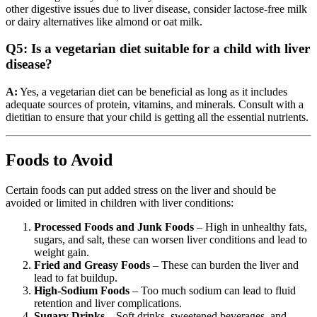
other digestive issues due to liver disease, consider lactose-free milk
or dairy alternatives like almond or oat milk.
Q5: Is a vegetarian diet suitable for a child with liver
disease?
A:
Yes, a vegetarian diet can be beneficial as long as it includes
adequate sources of protein, vitamins, and minerals. Consult with a
dietitian to ensure that your child is getting all the essential nutrients.
Foods to Avoid
Certain foods can put added stress on the liver and should be
avoided or limited in children with liver conditions:
Processed Foods and Junk Foods
– High in unhealthy fats,
sugars, and salt, these can worsen liver conditions and lead to
weight gain.
Fried and Greasy Foods
– These can burden the liver and
lead to fat buildup.
High-Sodium Foods
– Too much sodium can lead to fluid
retention and liver complications.
Sugary Drinks
– Soft drinks, sweetened beverages, and