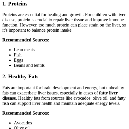
1. Proteins
Proteins are essential for healing and growth. For children with liver
disease, protein is crucial to repair liver tissue and improve immune
function. However, too much protein can place strain on the liver, so
it’s important to balance protein intake.
Recommended Sources
:
Lean meats
Fish
Eggs
Beans and lentils
2. Healthy Fats
Fats are important for brain development and energy, but unhealthy
fats can exacerbate liver issues, especially in cases of
fatty liver
disease
. Healthy fats from sources like avocados, olive oil, and fatty
fish can support liver health and maintain adequate energy levels.
Recommended Sources
:
Avocados
Olive oil