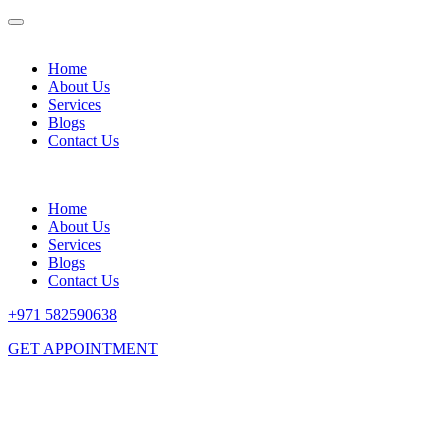
Home
About Us
Services
Blogs
Contact Us
Home
About Us
Services
Blogs
Contact Us
+971 582590638
GET APPOINTMENT