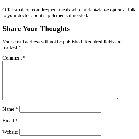
Offer smaller, more frequent meals with nutrient-dense options. Talk
to your doctor about supplements if needed.
Share Your Thoughts
Your email address will not be published.
Required fields are
marked
*
Comment
*
Name
*
Email
*
Website