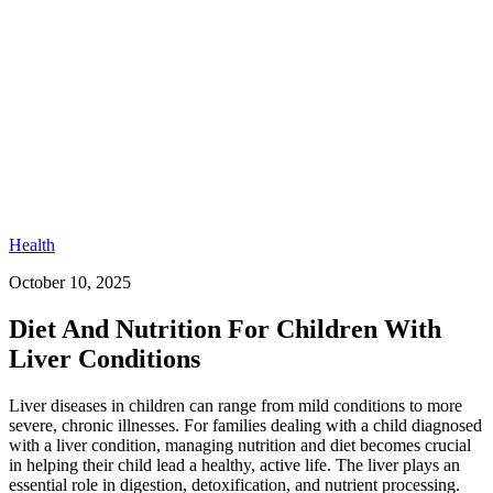
Health
October 10, 2025
Diet And Nutrition For Children With
Liver Conditions
Liver diseases in children can range from mild conditions to more
severe, chronic illnesses. For families dealing with a child diagnosed
with a liver condition, managing nutrition and diet becomes crucial
in helping their child lead a healthy, active life. The liver plays an
essential role in digestion, detoxification, and nutrient processing.