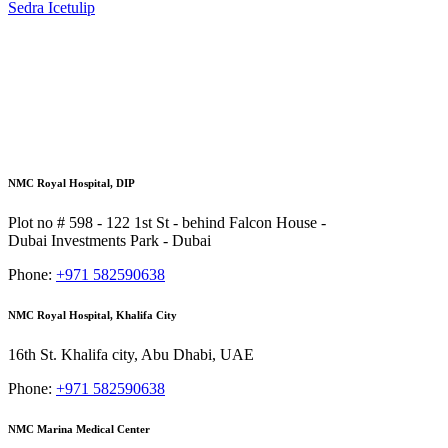
Sedra Icetulip
NMC Royal Hospital, DIP
Plot no # 598 - 122 1st St - behind Falcon House -
Dubai Investments Park - Dubai
Phone:
+971 582590638
NMC Royal Hospital, Khalifa City
16th St. Khalifa city, Abu Dhabi, UAE
Phone:
+971 582590638
NMC Marina Medical Center