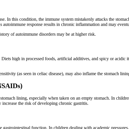
use. In this condition, the immune system mistakenly attacks the stomach
his autoimmune response results in chronic inflammation and may eventu
history of autoimmune disorders may be at higher risk.
. Diets high in processed foods, artificial additives, and spicy or acidic 
sensitivity (as seen in celiac disease), may also inflame the stomach lin
NSAIDs)
omach lining, especially when taken on an empty stomach. In children 
ncrease the risk of developing chronic gastritis.
 gastrointestinal function. In children dealing with academic pressures