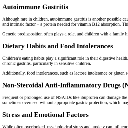
Autoimmune Gastritis
Although rare in children, autoimmune gastritis is another possible ca
and intrinsic factor – a protein needed for vitamin B12 absorption. T
Genetic predisposition often plays a role, and children with a family 
Dietary Habits and Food Intolerances
Children’s eating habits play a significant role in their digestive health
chronic gastritis, particularly in sensitive children.
Additionally, food intolerances, such as lactose intolerance or gluten 
Non-Steroidal Anti-Inflammatory Drugs (
Frequent or prolonged use of NSAIDs like ibuprofen can damage the st
sometimes overused without appropriate gastric protection, which may i
Stress and Emotional Factors
While often overlooked, psychological stress and anxiety can influence