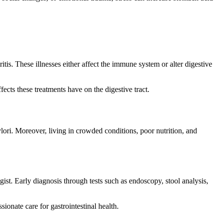
ritis. These illnesses either affect the immune system or alter digestive
ects these treatments have on the digestive tract.
ylori. Moreover, living in crowded conditions, poor nutrition, and
logist. Early diagnosis through tests such as endoscopy, stool analysis,
ionate care for gastrointestinal health.