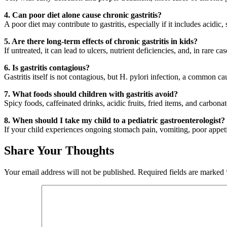
4. Can poor diet alone cause chronic gastritis?
A poor diet may contribute to gastritis, especially if it includes acidic,
5. Are there long-term effects of chronic gastritis in kids?
If untreated, it can lead to ulcers, nutrient deficiencies, and, in rare ca
6. Is gastritis contagious?
Gastritis itself is not contagious, but H. pylori infection, a common c
7. What foods should children with gastritis avoid?
Spicy foods, caffeinated drinks, acidic fruits, fried items, and carbon
8. When should I take my child to a pediatric gastroenterologist?
If your child experiences ongoing stomach pain, vomiting, poor appetite
Share Your Thoughts
Your email address will not be published.
Required fields are marked