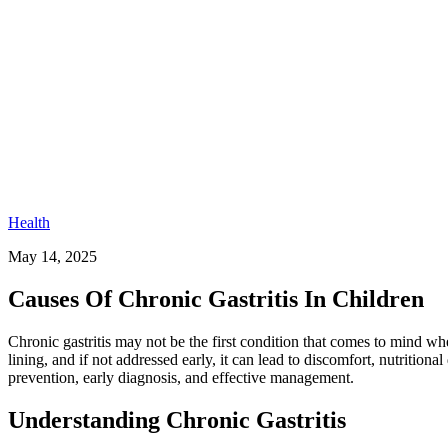
Health
May 14, 2025
Causes Of Chronic Gastritis In Children
Chronic gastritis may not be the first condition that comes to mind wh
lining, and if not addressed early, it can lead to discomfort, nutritiona
prevention, early diagnosis, and effective management.
Understanding Chronic Gastritis