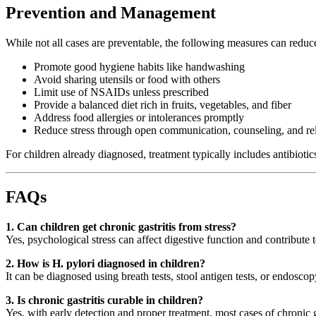
Prevention and Management
While not all cases are preventable, the following measures can reduce t
Promote good hygiene habits like handwashing
Avoid sharing utensils or food with others
Limit use of NSAIDs unless prescribed
Provide a balanced diet rich in fruits, vegetables, and fiber
Address food allergies or intolerances promptly
Reduce stress through open communication, counseling, and re
For children already diagnosed, treatment typically includes antibiotic
FAQs
1. Can children get chronic gastritis from stress?
Yes, psychological stress can affect digestive function and contribute t
2. How is H. pylori diagnosed in children?
It can be diagnosed using breath tests, stool antigen tests, or endosc
3. Is chronic gastritis curable in children?
Yes, with early detection and proper treatment, most cases of chronic 