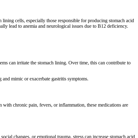
 lining cells, especially those responsible for producing stomach acid
ally lead to anemia and neurological issues due to B12 deficiency.
items can irritate the stomach lining. Over time, this can contribute to
ing and mimic or exacerbate gastritis symptoms.
with chronic pain, fevers, or inflammation, these medications are
, social changes, or emotional trauma, stress can increase stomach acid