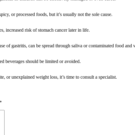
 spicy, or processed foods, but it’s usually not the sole cause.
ses, increased risk of stomach cancer later in life.
ause of gastritis, can be spread through saliva or contaminated food and 
ated beverages should be limited or avoided.
, or unexplained weight loss, it’s time to consult a specialist.
*