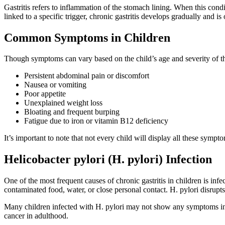
Gastritis refers to inflammation of the stomach lining. When this condi
linked to a specific trigger, chronic gastritis develops gradually and i
Common Symptoms in Children
Though symptoms can vary based on the child’s age and severity of th
Persistent abdominal pain or discomfort
Nausea or vomiting
Poor appetite
Unexplained weight loss
Bloating and frequent burping
Fatigue due to iron or vitamin B12 deficiency
It’s important to note that not every child will display all these sy
Helicobacter pylori (H. pylori) Infection
One of the most frequent causes of chronic gastritis in children is inf
contaminated food, water, or close personal contact. H. pylori disrupt
Many children infected with H. pylori may not show any symptoms initia
cancer in adulthood.