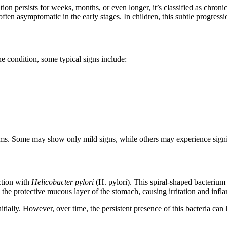
tion persists for weeks, months, or even longer, it’s classified as chron
s often asymptomatic in the early stages. In children, this subtle progres
e condition, some typical signs include:
mptoms. Some may show only mild signs, while others may experience signi
ection with
Helicobacter pylori
(H. pylori). This spiral-shaped bacterium
s the protective mucous layer of the stomach, causing irritation and inf
lly. However, over time, the persistent presence of this bacteria can le