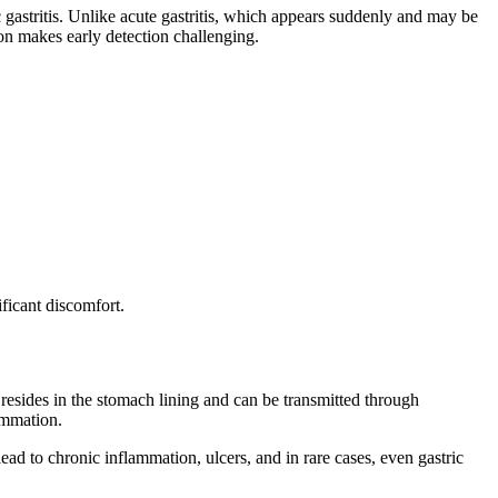
ic gastritis. Unlike acute gastritis, which appears suddenly and may be
sion makes early detection challenging.
ficant discomfort.
 resides in the stomach lining and can be transmitted through
lammation.
ad to chronic inflammation, ulcers, and in rare cases, even gastric