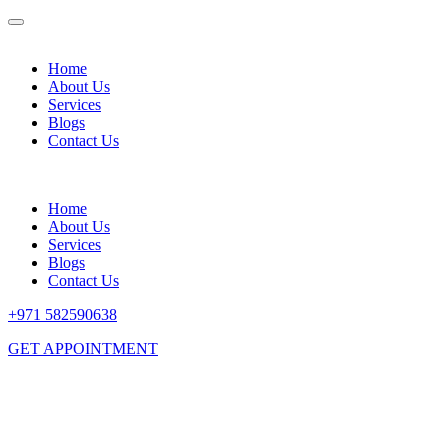
Home
About Us
Services
Blogs
Contact Us
Home
About Us
Services
Blogs
Contact Us
+971 582590638
GET APPOINTMENT