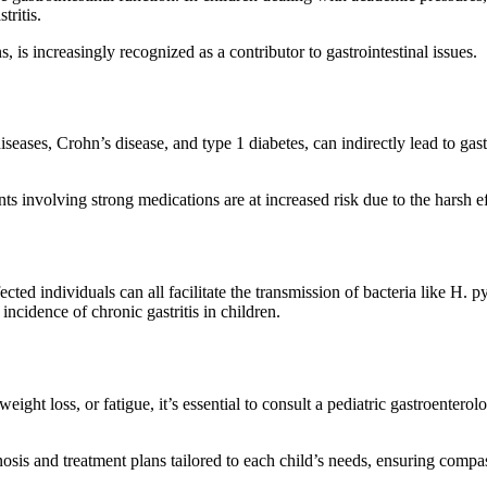
tritis.
, is increasingly recognized as a contributor to gastrointestinal issues.
iseases, Crohn’s disease, and type 1 diabetes, can indirectly lead to gast
 involving strong medications are at increased risk due to the harsh eff
ted individuals can all facilitate the transmission of bacteria like H. p
ncidence of chronic gastritis in children.
eight loss, or fatigue, it’s essential to consult a pediatric gastroentero
osis and treatment plans tailored to each child’s needs, ensuring compass