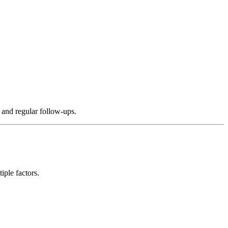
, and regular follow-ups.
iple factors.