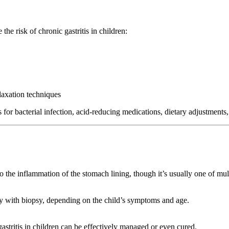
he risk of chronic gastritis in children:
laxation techniques
s for bacterial infection, acid-reducing medications, dietary adjustments
o the inflammation of the stomach lining, though it’s usually one of mult
opy with biopsy, depending on the child’s symptoms and age.
gastritis in children can be effectively managed or even cured.