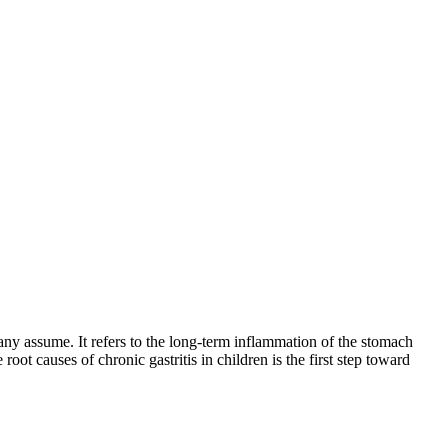
any assume. It refers to the long-term inflammation of the stomach
root causes of chronic gastritis in children is the first step toward