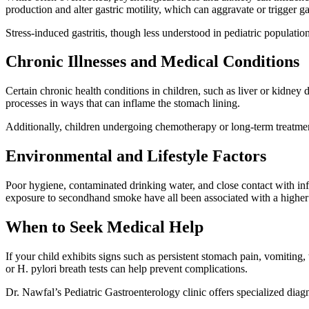
production and alter gastric motility, which can aggravate or trigger gas
Stress-induced gastritis, though less understood in pediatric populations
Chronic Illnesses and Medical Conditions
Certain chronic health conditions in children, such as liver or kidney d
processes in ways that can inflame the stomach lining.
Additionally, children undergoing chemotherapy or long-term treatments
Environmental and Lifestyle Factors
Poor hygiene, contaminated drinking water, and close contact with infec
exposure to secondhand smoke have all been associated with a higher i
When to Seek Medical Help
If your child exhibits signs such as persistent stomach pain, vomiting, w
or H. pylori breath tests can help prevent complications.
Dr. Nawfal’s Pediatric Gastroenterology clinic offers specialized diagn