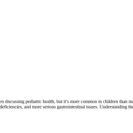
en discussing pediatric health, but it’s more common in children than m
l deficiencies, and more serious gastrointestinal issues. Understanding the 