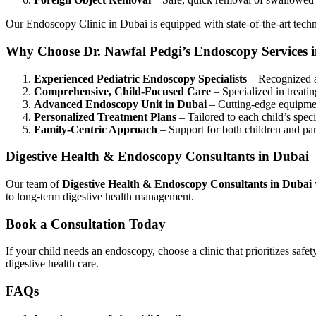
Our
Endoscopy Clinic in Dubai
is equipped with state-of-the-art tech
Why Choose Dr. Nawfal Pedgi’s Endoscopy Services 
Experienced Pediatric Endoscopy Specialists
– Recognized 
Comprehensive, Child-Focused Care
– Specialized in treati
Advanced Endoscopy Unit in Dubai
– Cutting-edge equipmen
Personalized Treatment Plans
– Tailored to each child’s spec
Family-Centric Approach
– Support for both children and par
Digestive Health & Endoscopy Consultants in Dubai
Our team of
Digestive Health & Endoscopy Consultants in Dubai
to long-term digestive health management.
Book a Consultation Today
If your child needs an endoscopy, choose a clinic that prioritizes safe
digestive health care.
FAQs