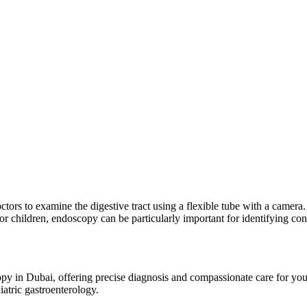
tors to examine the digestive tract using a flexible tube with a camera.
 For children, endoscopy can be particularly important for identifying c
py in Dubai, offering precise diagnosis and compassionate care for you
iatric gastroenterology.