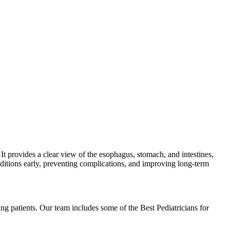
 It provides a clear view of the esophagus, stomach, and intestines,
onditions early, preventing complications, and improving long-term
ng patients. Our team includes some of the Best Pediatricians for