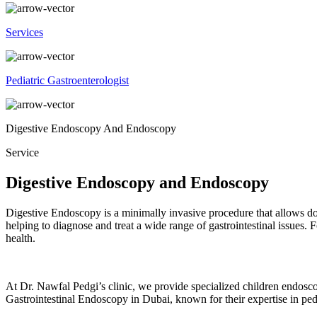
Services
Pediatric Gastroenterologist
Digestive Endoscopy And Endoscopy
Service
Digestive Endoscopy and Endoscopy
Digestive Endoscopy
is a minimally invasive procedure that allows doc
helping to diagnose and treat a wide range of gastrointestinal issues.
health.
At Dr. Nawfal Pedgi’s clinic, we provide specialized children endosco
Gastrointestinal Endoscopy in Dubai
, known for their expertise in ped