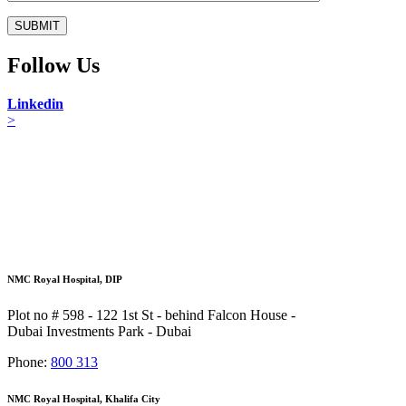
Follow Us
Linkedin
>
NMC Royal Hospital, DIP
Plot no # 598 - 122 1st St - behind Falcon House -
Dubai Investments Park - Dubai
Phone:
800 313
NMC Royal Hospital, Khalifa City