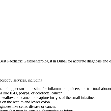
Best Paediatric Gastroenterologist in Dubai for accurate diagnosis and e
ndoscopy services, including:
nd upper small intestine for inflammation, ulcers, or structural abnorm
ns like IBD, polyps, or colorectal cancer.
 swallowable camera to capture images of the small intestine.
s on the rectum and lower colon.
gnoses like celiac disease or cancer.
tems that may be causing obstruction or injury.