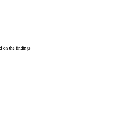
d on the findings.