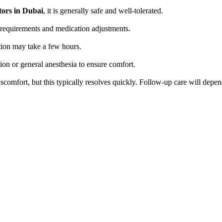
tors in Dubai
, it is generally safe and well-tolerated.
ng requirements and medication adjustments.
tion may take a few hours.
ion or general anesthesia to ensure comfort.
comfort, but this typically resolves quickly. Follow-up care will depen