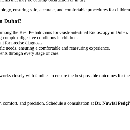
nology, ensuring safe, accurate, and comfortable procedures for children
in Dubai?
among the
Best Pediatricians for Gastrointestinal Endoscopy in Dubai.
ng complex digestive conditions in children.
t for precise diagnosis.
ific needs, ensuring a comfortable and reassuring experience.
ents through every stage of care.
works closely with families to ensure the best possible outcomes for th
ty, comfort, and precision. Schedule a consultation at
Dr. Nawfal Pedgi’s