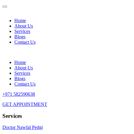
Home
About Us
Services
Blogs
Contact Us
Home
About Us
Services
Blogs
Contact Us
+971 582590638
GET APPOINTMENT
Services
Doctor Nawfal Pedgi