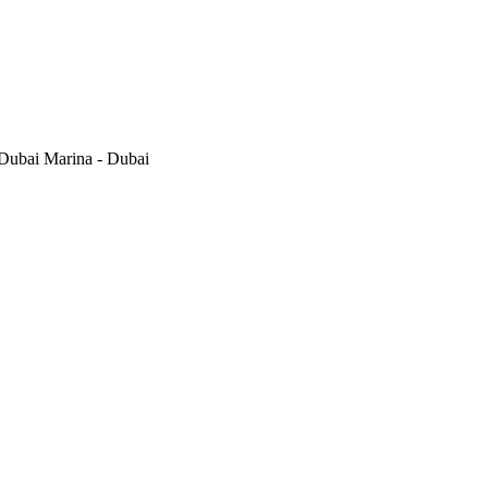
Dubai Marina - Dubai