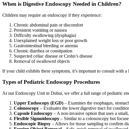
When is Digestive Endoscopy Needed in Children?
Children may require an endoscopy if they experience:
Chronic abdominal pain or discomfort
Persistent vomiting or nausea
Difficulty swallowing (dysphagia)
Unexplained weight loss or poor growth
Gastrointestinal bleeding or anemia
Chronic diarrhea or constipation
Suspected celiac disease or Crohn’s disease
Removal of swallowed objects
If your child exhibits these symptoms, it’s important to consult with a
Types of Pediatric Endoscopy Procedures
At our
Endoscopy Unit in Dubai
, we offer a full range of pediatric e
Upper Endoscopy (EGD)
– Examines the esophagus, stomach, a
Colonoscopy
– Evaluates the lower digestive tract for conditio
Capsule Endoscopy
– A non-invasive option that uses a small,
Flexible Sigmoidoscopy
– Similar to a colonoscopy but focuse
Endoscopic Biopsy
– Allows for tissue sampling to confirm dia
Foreign Object Removal
– Safe, quick removal of swallowed i