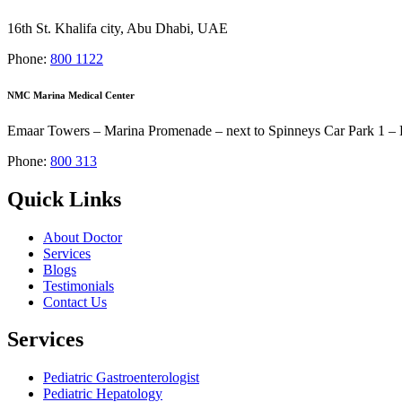
16th St. Khalifa city, Abu Dhabi, UAE
Phone:
800 1122
NMC Marina Medical Center
Emaar Towers – Marina Promenade – next to Spinneys Car Park 1 – 
Phone:
800 313
Quick Links
About Doctor
Services
Blogs
Testimonials
Contact Us
Services
Pediatric Gastroenterologist
Pediatric Hepatology