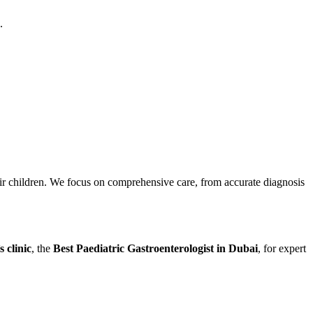
.
eir children. We focus on comprehensive care, from accurate diagnosis
 clinic
, the
Best Paediatric Gastroenterologist in Dubai
, for expert