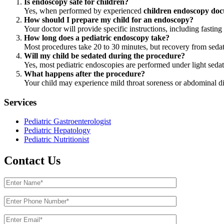
Is endoscopy safe for children?
Yes, when performed by experienced
children endoscopy doc
How should I prepare my child for an endoscopy?
Your doctor will provide specific instructions, including fasti
How long does a pediatric endoscopy take?
Most procedures take 20 to 30 minutes, but recovery from seda
Will my child be sedated during the procedure?
Yes, most pediatric endoscopies are performed under light sedat
What happens after the procedure?
Your child may experience mild throat soreness or abdominal dis
Services
Pediatric Gastroenterologist
Pediatric Hepatology
Pediatric Nutritionist
Contact Us