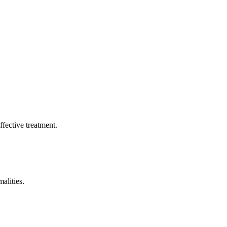
ffective treatment.
alities.